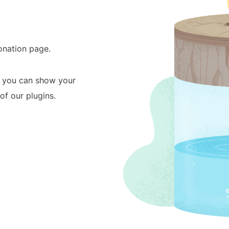
donation page.
, you can show your
f our plugins.