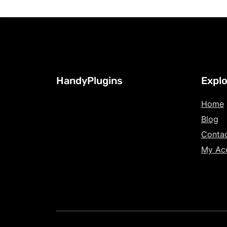
HandyPlugins
Explo
Home
Blog
Conta
My Ac