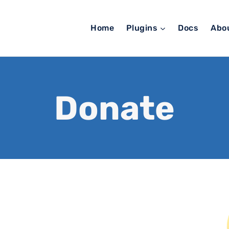
Home
Plugins
Docs
Abo
Donate