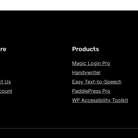
re
Products
Magic Login Pro
Handywriter
ct Us
Easy Text-to-Speech
count
PaddlePress Pro
WP Accessibility Toolkit