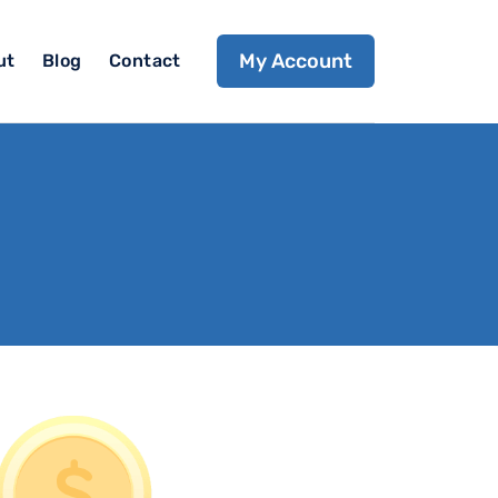
My Account
ut
Blog
Contact