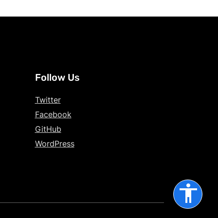
Follow Us
Twitter
Facebook
GitHub
WordPress
accessibility