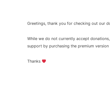
Greetings, thank you for checking out our 
While we do not currently accept donations
support by purchasing the premium version o
Thanks