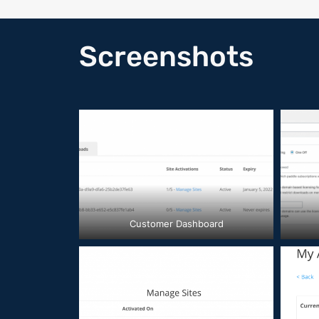
Screenshots
Customer Dashboard