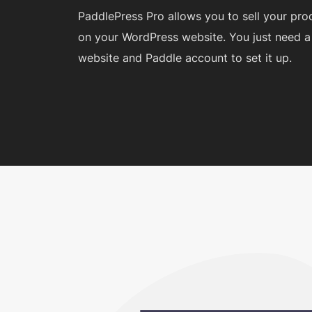
PaddlePress Pro allows you to sell your pro
on your WordPress website. You just need 
website and Paddle account to set it up.