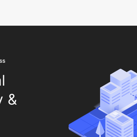
SS
l
y &