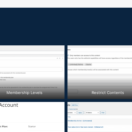
Membership Levels
Restrict Contents