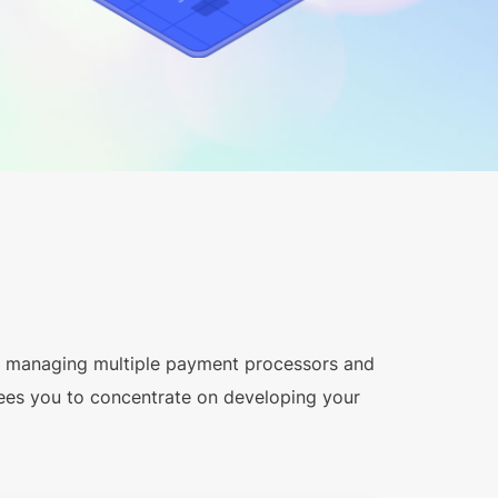
y managing multiple payment processors and
ees you to concentrate on developing your