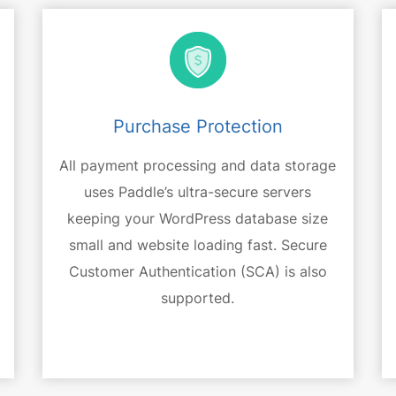
Purchase Protection
All payment processing and data storage
uses Paddle’s ultra-secure servers
keeping your WordPress database size
small and website loading fast. Secure
Customer Authentication (SCA) is also
supported.