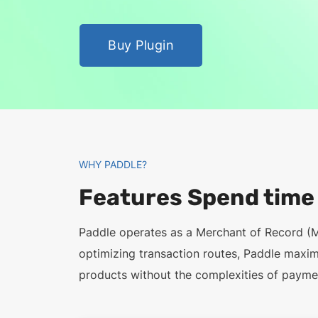
Buy Plugin
WHY PADDLE?
Features Spend time b
Paddle operates as a Merchant of Record (
optimizing transaction routes, Paddle maxi
products without the complexities of paymen