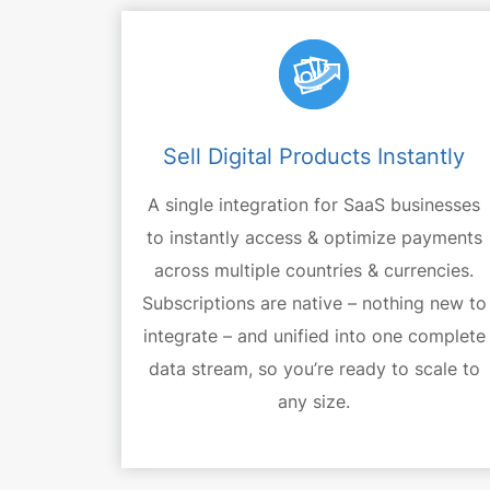
Sell Digital Products Instantly
A single integration for SaaS businesses
to instantly access & optimize payments
across multiple countries & currencies.
Subscriptions are native – nothing new to
integrate – and unified into one complete
data stream, so you’re ready to scale to
any size.