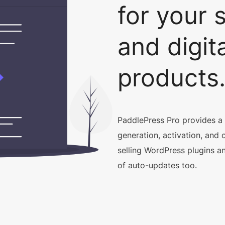
for your 
and digita
products
PaddlePress Pro provides a
generation, activation, and 
selling WordPress plugins an
of auto-updates too.