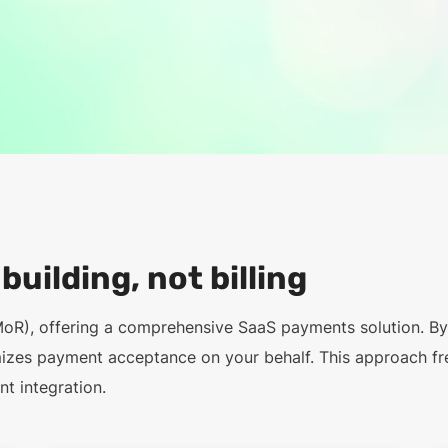
uilding, not billing
MoR), offering a comprehensive SaaS payments solution. B
mizes payment acceptance on your behalf. This approach fr
t integration.