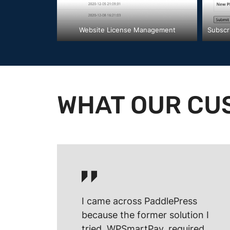
Website License Management
Subscr
WHAT OUR CU
I came across PaddlePress
because the former solution I
tried, WPSmartPay, required