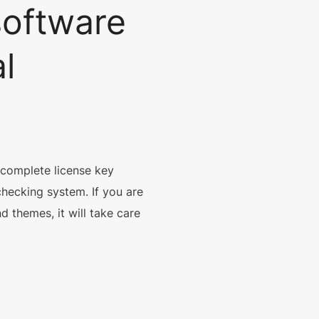
software
l
.
 complete license key
checking system. If you are
d themes, it will take care