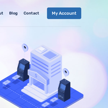
My Account
ut
Blog
Contact