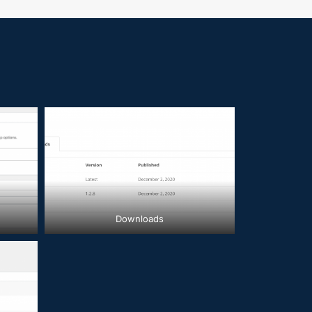
Downloads