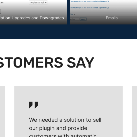
iption Upgrades and Downgrades
Emails
STOMERS SAY
We needed a solution to sell
our plugin and provide
customers with automatic