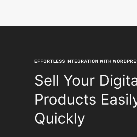
EFFORTLESS INTEGRATION WITH WORDPRE
Sell Your Digita
Products Easil
Quickly