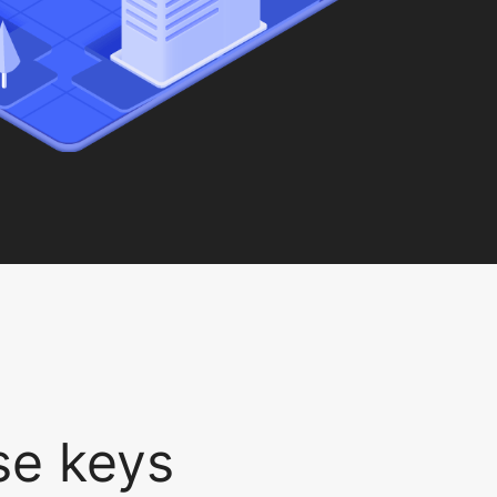
nse keys