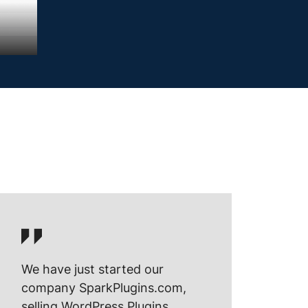
We have just started our
company SparkPlugins.com,
selling WordPress Plugins.