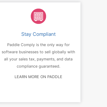
Stay Compliant
Paddle Comply is the only way for
software businesses to sell globally with
all your sales tax, payments, and data
compliance guaranteed.
LEARN MORE ON PADDLE