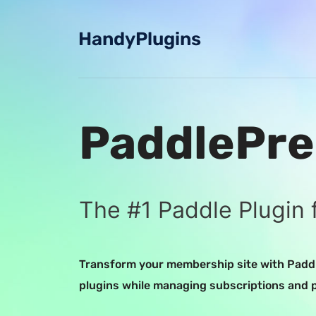
Skip
to
HandyPlugins
content
PaddlePre
The #1 Paddle Plugin 
Transform your membership site with Paddl
plugins while managing subscriptions and 