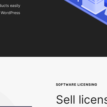
ducts easily
a WordPress
SOFTWARE LICENSING
Sell lice