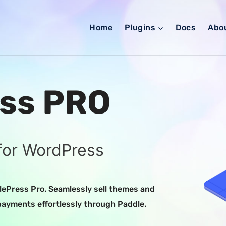
Home
Plugins
Docs
Abo
ss PRO
for WordPress
ePress Pro. Seamlessly sell themes and
payments effortlessly through Paddle.