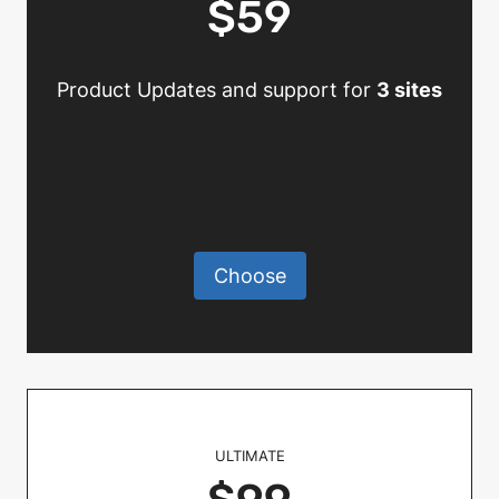
$59
Product Updates and support for
3 sites
Choose
ULTIMATE