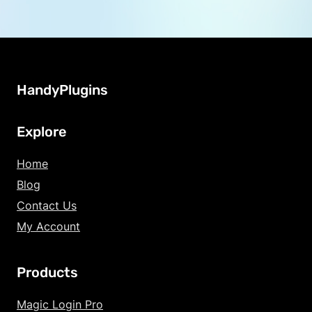
HandyPlugins
Explore
Home
Blog
Contact Us
My Account
Products
Increase Text Siz
Magic Login Pro