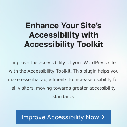
Enhance Your Site’s
Accessibility with
Accessibility Toolkit
Improve the accessibility of your WordPress site
with the Accessibility Toolkit. This plugin helps you
make essential adjustments to increase usability for
all visitors, moving towards greater accessibility
standards.
Improve Accessibility Now