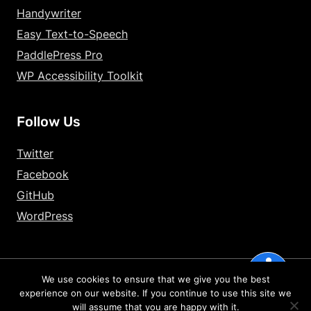
Handywriter
Decrease Text Si
Easy Text-to-Speech
Increase Text Sp
PaddlePress Pro
WP Accessibility Toolkit
Decrease Text Sp
Increase Line Hei
Follow Us
Decrease Line He
Twitter
Invert Colors
Facebook
GitHub
Gray Hues
WordPress
Underline Links
accessibility
Big Cursor
We use cookies to ensure that we give you the best
2026 – HandyPlugins.co | Hosted on
WPHandle
and optimized with
experience on our website. If you continue to use this site we
Reading Guide
Powered Cache
will assume that you are happy with it.