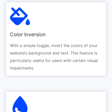
Color Inversion
With a simple toggle, invert the colors of your
website’s background and text. This feature is
particularly useful for users with certain visual
impairments.