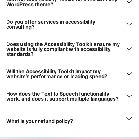
WordPress theme?
Do you offer services in accessibility
consulting?
Does using the Accessibility Toolkit ensure my
website is fully compliant with accessibility
standards?
Will the Accessibility Toolkit impact my
website’s performance or loading speed?
How does the Text to Speech functionality
work, and does it support multiple languages?
What is your refund policy?