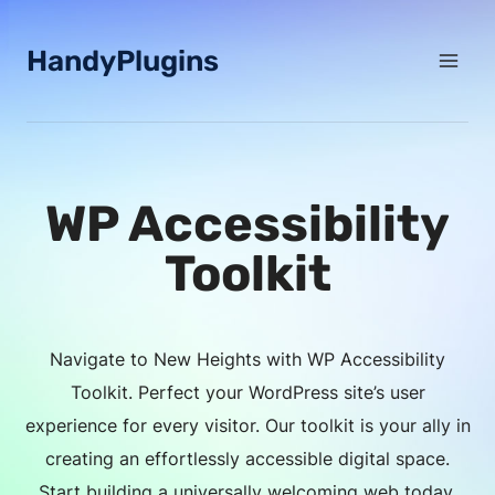
Skip
to
HandyPlugins
content
WP Accessibility
Toolkit
Navigate to New Heights with WP Accessibility
Toolkit. Perfect your WordPress site’s user
experience for every visitor. Our toolkit is your ally in
creating an effortlessly accessible digital space.
Start building a universally welcoming web today.