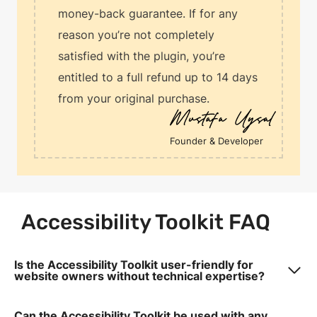
money-back guarantee. If for any
reason you’re not completely
satisfied with the plugin, you’re
entitled to a full refund up to 14 days
from your original purchase.
Founder & Developer
Accessibility Toolkit FAQ
Is the Accessibility Toolkit user-friendly for
website owners without technical expertise?
Can the Accessibility Toolkit be used with any