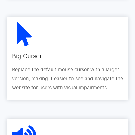
Big Cursor
Replace the default mouse cursor with a larger
version, making it easier to see and navigate the
website for users with visual impairments.