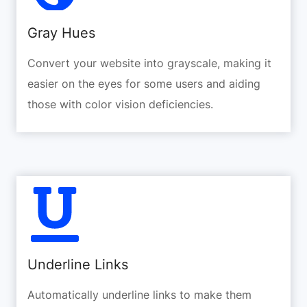
Gray Hues
Convert your website into grayscale, making it
easier on the eyes for some users and aiding
those with color vision deficiencies.
Underline Links
Automatically underline links to make them