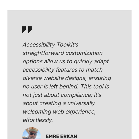
Accessibility Toolkit’s
straightforward customization
options allow us to quickly adapt
accessibility features to match
diverse website designs, ensuring
no user is left behind. This tool is
not just about compliance; it’s
about creating a universally
welcoming web experience,
effortlessly.
EMRE ERKAN