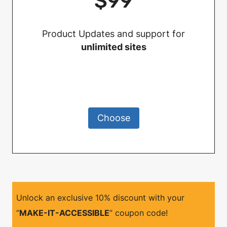
$99
Product Updates and support for
unlimited sites
Choose
Unlock an exclusive 10% discount with your
“
MAKE-IT-ACCESSIBLE
” coupon code!