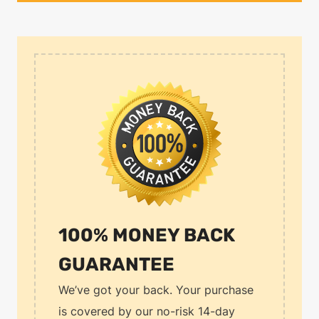
100% MONEY BACK
GUARANTEE
We’ve got your back. Your purchase
is covered by our no-risk 14-day