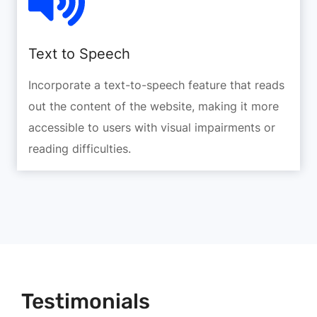
Text to Speech
Incorporate a text-to-speech feature that reads
out the content of the website, making it more
accessible to users with visual impairments or
reading difficulties.
Testimonials