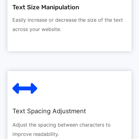
Text Size Manipulation
Easily increase or decrease the size of the text
across your website.
Text Spacing Adjustment
Adjust the spacing between characters to
improve readability.