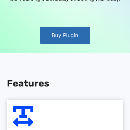
Buy Plugin
Features