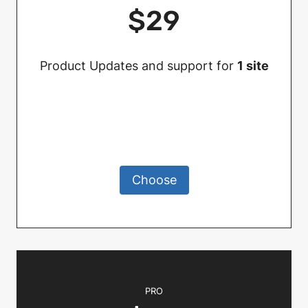
$29
Product Updates and support for
1 site
Choose
PRO