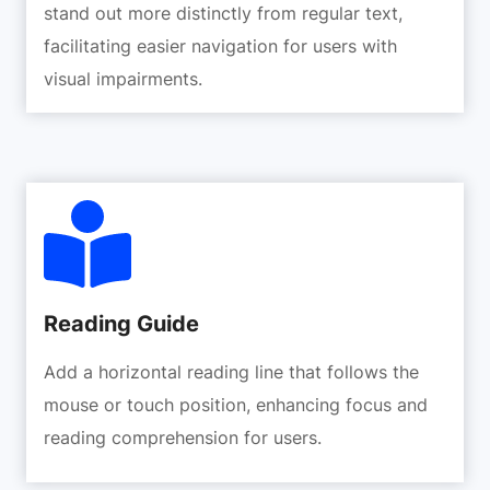
stand out more distinctly from regular text,
facilitating easier navigation for users with
visual impairments.
Reading Guide
Add a horizontal reading line that follows the
mouse or touch position, enhancing focus and
reading comprehension for users.