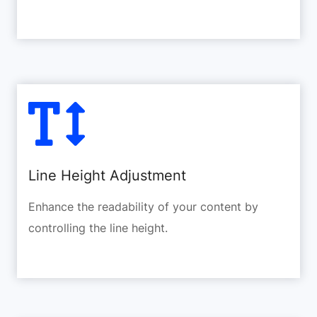
Line Height Adjustment
Enhance the readability of your content by
controlling the line height.