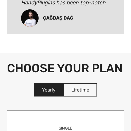
HandyPlugins has been top-notch
ÇAĞDAŞ DAĞ
CHOOSE YOUR PLAN
Yearly
Lifetime
SINGLE