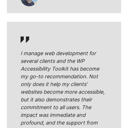
I manage web development for
several clients and the WP
Accessibility Toolkit has become
my go-to recommendation. Not
only does it help my clients’
websites become more accessible,
but it also demonstrates their
commitment to all users. The
impact was immediate and
profound, and the support from