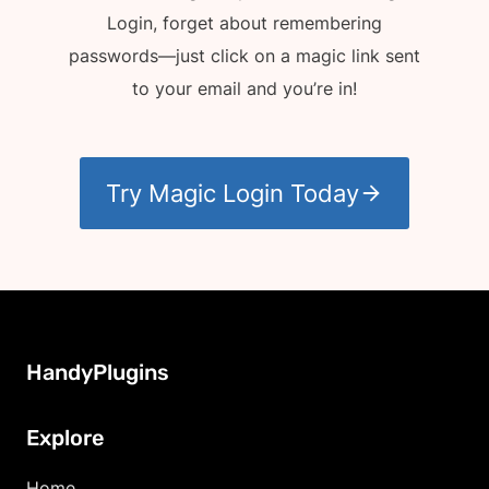
Login, forget about remembering
passwords—just click on a magic link sent
to your email and you’re in!
Try Magic Login Today
HandyPlugins
Explore
Home