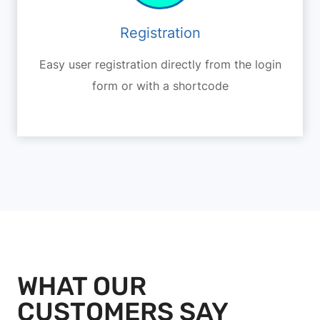
Registration
Easy user registration directly from the login
form or with a shortcode
WHAT OUR
CUSTOMERS SAY