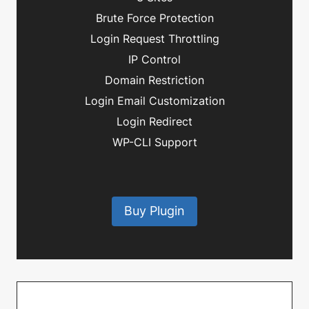
Brute Force Protection
Login Request Throttling
IP Control
Domain Restriction
Login Email Customization
Login Redirect
WP-CLI Support
Buy Plugin