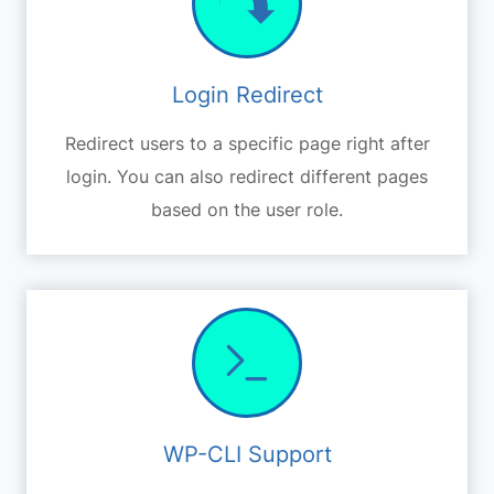
Login Redirect
Redirect users to a specific page right after
login. You can also redirect different pages
based on the user role.
WP-CLI Support