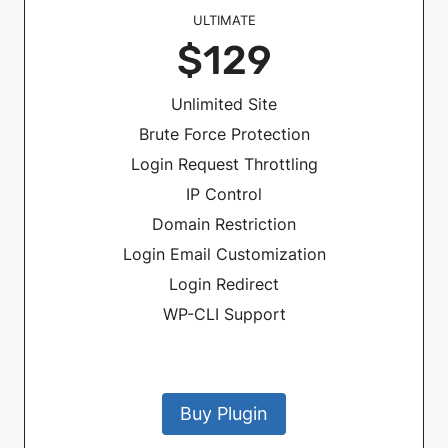
ULTIMATE
$129
Unlimited Site
Brute Force Protection
Login Request Throttling
IP Control
Domain Restriction
Login Email Customization
Login Redirect
WP-CLI Support
Buy Plugin