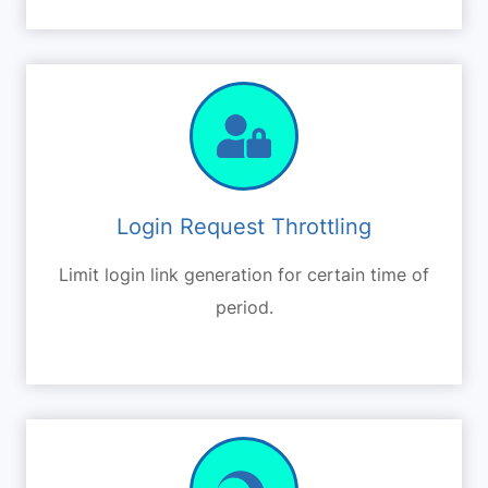
Login Request Throttling
Limit login link generation for certain time of
period.