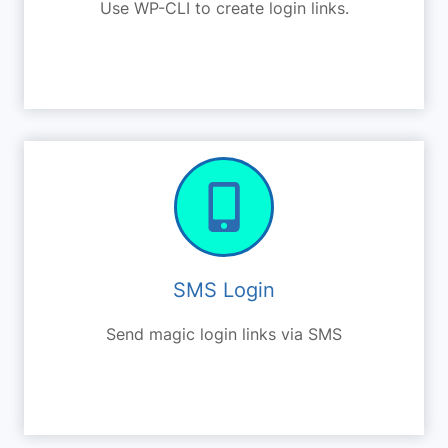
Use WP-CLI to create login links.
SMS Login
Send magic login links via SMS