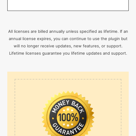
All licenses are billed annually unless specified as lifetime. If an
annual license expires, you can continue to use the plugin but
will no longer receive updates, new features, or support.
Lifetime licenses guarantee you lifetime updates and support.