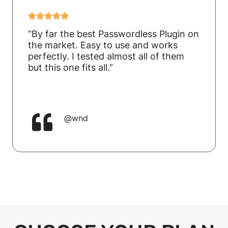
“By far the best Passwordless Plugin on
the market. Easy to use and works
perfectly. I tested almost all of them
but this one fits all.”
@wnd