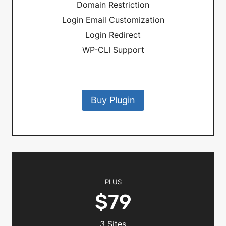
Domain Restriction
Login Email Customization
Login Redirect
WP-CLI Support
Buy Plugin
PLUS
$79
3 Sites