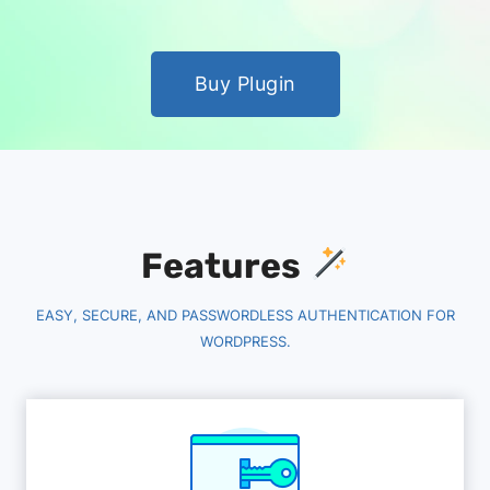
Buy Plugin
Features
EASY, SECURE, AND PASSWORDLESS AUTHENTICATION FOR
WORDPRESS.