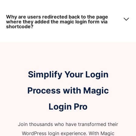
Why are users redirected back to the page
where they added the magic login form via
shortcode?
Simplify Your Login
Process with Magic
Login Pro
Join thousands who have transformed their
WordPress login experience. With Magic