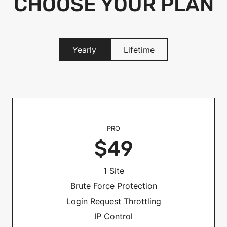
CHOOSE YOUR PLAN
Yearly
Lifetime
PRO
$49
1 Site
Brute Force Protection
Login Request Throttling
IP Control