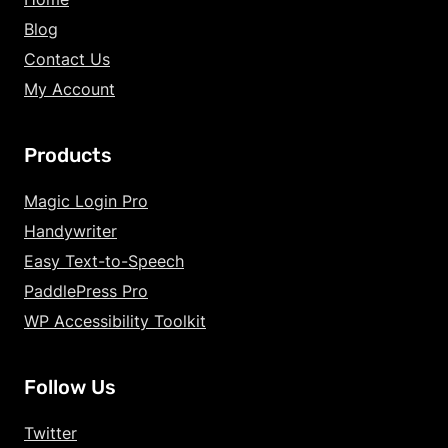
Blog
Contact Us
My Account
Products
Increase Text Siz
Magic Login Pro
Handywriter
Decrease Text Si
Easy Text-to-Speech
Increase Text Sp
PaddlePress Pro
WP Accessibility Toolkit
Decrease Text Sp
Increase Line Hei
Follow Us
Decrease Line He
Twitter