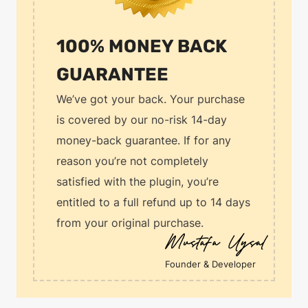
100% MONEY BACK
GUARANTEE
We’ve got your back. Your purchase
is covered by our no-risk 14-day
money-back guarantee. If for any
reason you’re not completely
satisfied with the plugin, you’re
entitled to a full refund up to 14 days
from your original purchase.
Founder & Developer