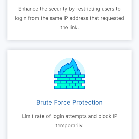
Enhance the security by restricting users to
login from the same IP address that requested
the link.
Brute Force Protection
Limit rate of login attempts and block IP
temporarily.