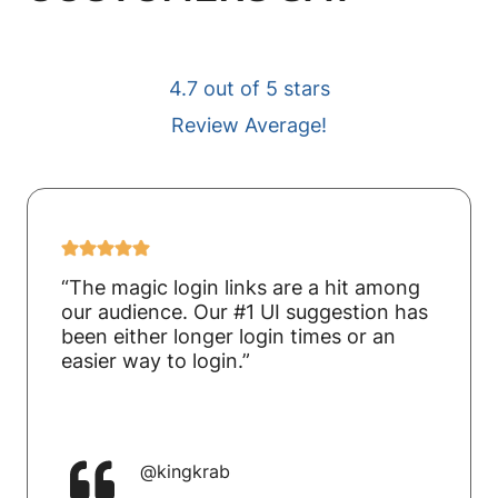
4.7 out of 5 stars
Review Average!
“The magic login links are a hit among
our audience. Our #1 UI suggestion has
been either longer login times or an
easier way to login.”
@kingkrab