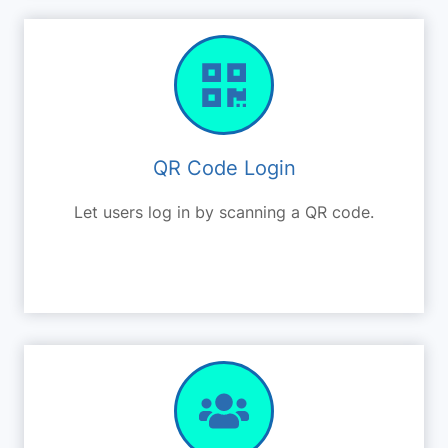
QR Code Login
Let users log in by scanning a QR code.