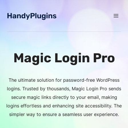
Skip
to
HandyPlugins
content
Magic Login Pro
The ultimate solution for password-free WordPress
logins. Trusted by thousands, Magic Login Pro sends
secure magic links directly to your email, making
logins effortless and enhancing site accessibility. The
simpler way to ensure a seamless user experience.