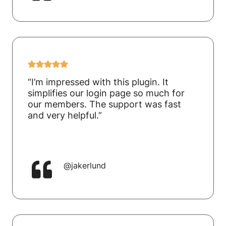
“I’m impressed with this plugin. It
simplifies our login page so much for
our members. The support was fast
and very helpful.”
@jakerlund