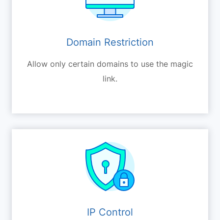
Domain Restriction
Allow only certain domains to use the magic
link.
IP Control