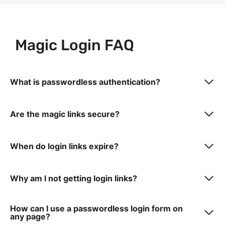
Magic Login FAQ
What is passwordless authentication?
Are the magic links secure?
When do login links expire?
Why am I not getting login links?
How can I use a passwordless login form on
any page?