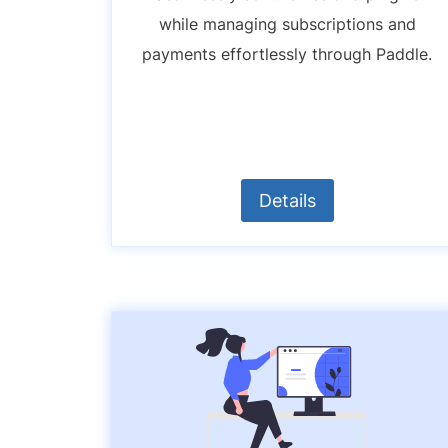
while managing subscriptions and
payments effortlessly through Paddle.
Details