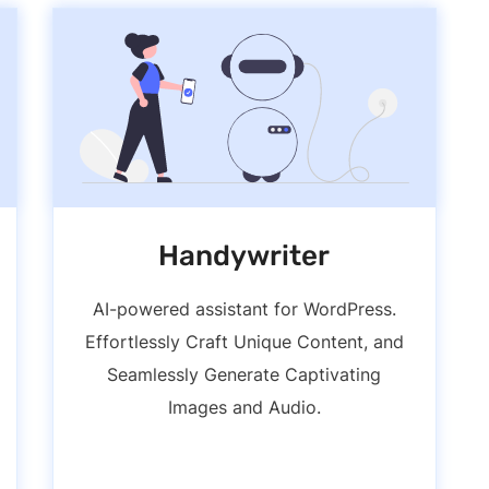
Handywriter
AI-powered assistant for WordPress.
Effortlessly Craft Unique Content, and
Seamlessly Generate Captivating
Images and Audio.