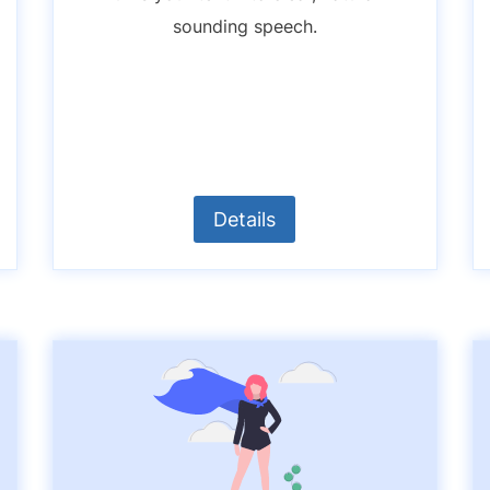
sounding speech.
Details