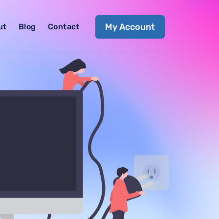
My Account
ut
Blog
Contact