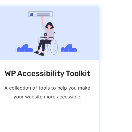
WP Accessibility Toolkit
A collection of tools to help you make
your website more accessible.