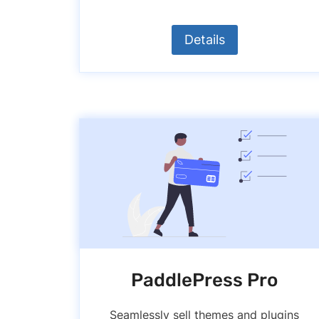
Details
PaddlePress Pro
Seamlessly sell themes and plugins