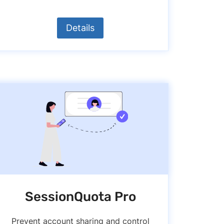
Details
SessionQuota Pro
Prevent account sharing and control