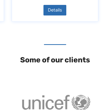
Details
Some of our clients