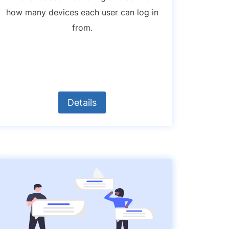
how many devices each user can log in
from.
Details