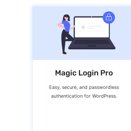
Magic Login Pro
Easy, secure, and passwordless
authentication for WordPress.