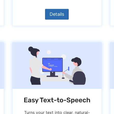
Details
Easy Text-to-Speech
Turns your text into clear, natural-