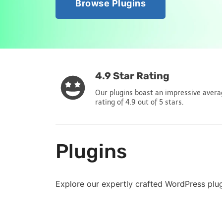
Browse Plugins
4.9 Star Rating
Our plugins boast an impressive aver
rating of 4.9 out of 5 stars.
Plugins
Explore our expertly crafted WordPress plu