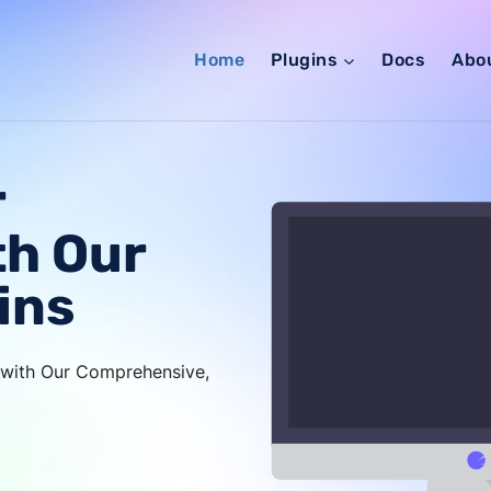
Home
Plugins
Docs
Abo
r
th Our
ins
s with Our Comprehensive,