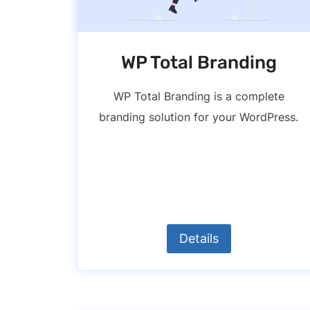
WP Total Branding
WP Total Branding is a complete
branding solution for your WordPress.
Details