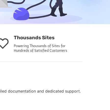
Thousands Sites
Powering Thousands of Sites for
Hundreds of Satisfied Customers
ailed documentation and dedicated support.