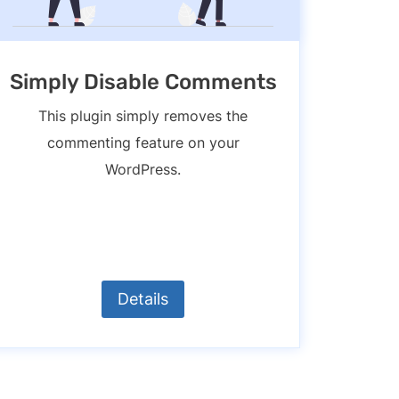
Simply Disable Comments
This plugin simply removes the
commenting feature on your
WordPress.
Details