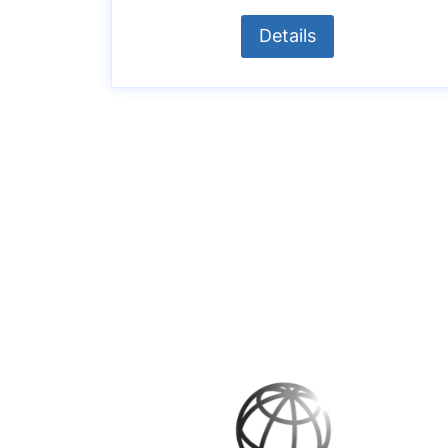
Details