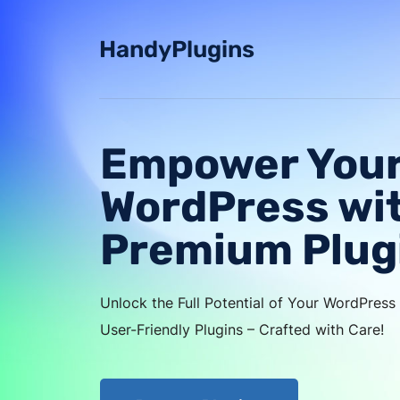
Skip
to
HandyPlugins
content
Empower You
WordPress wi
Premium Plug
Unlock the Full Potential of Your WordPres
User-Friendly Plugins – Crafted with Care!