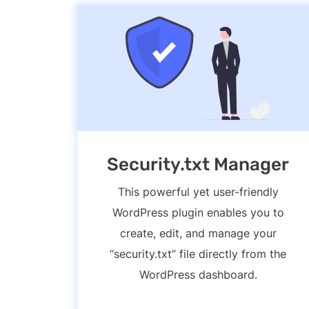
Security.txt Manager
This powerful yet user-friendly
WordPress plugin enables you to
create, edit, and manage your
“security.txt” file directly from the
WordPress dashboard.