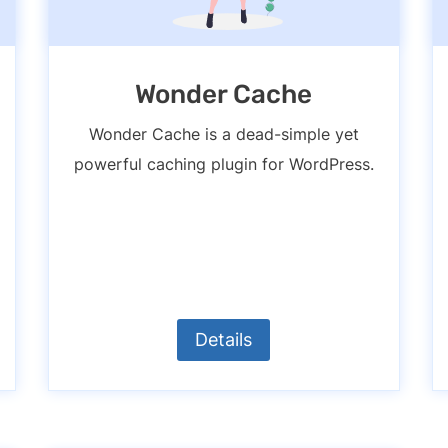
Wonder Cache
Wonder Cache is a dead-simple yet
powerful caching plugin for WordPress.
Details