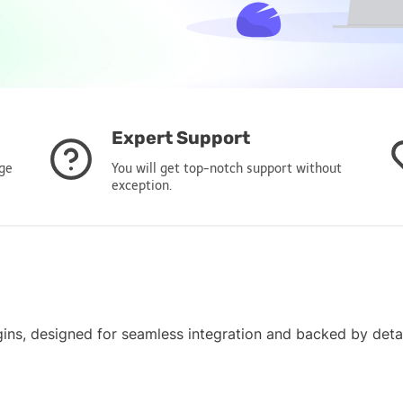
Expert Support
age
You will get top-notch support without
exception.
gins, designed for seamless integration and backed by det