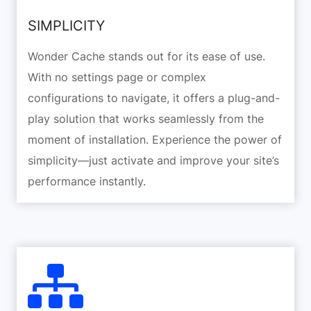
SIMPLICITY
Wonder Cache stands out for its ease of use.
With no settings page or complex
configurations to navigate, it offers a plug-and-
play solution that works seamlessly from the
moment of installation. Experience the power of
simplicity—just activate and improve your site’s
performance instantly.