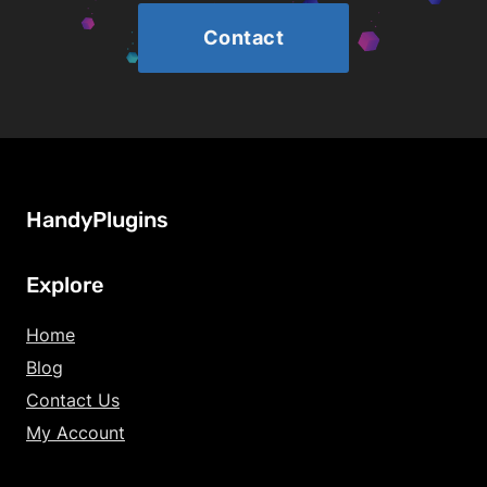
Contact
HandyPlugins
Explore
Home
Blog
Contact Us
My Account