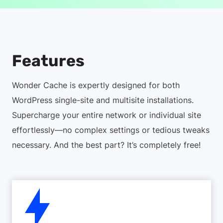
Features
Wonder Cache is expertly designed for both
WordPress single-site and multisite installations.
Supercharge your entire network or individual site
effortlessly—no complex settings or tedious tweaks
necessary. And the best part? It’s completely free!