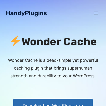
Skip
to
HandyPlugins
content
Wonder Cache
Wonder Cache is a dead-simple yet powerful
caching plugin that brings superhuman
strength and durability to your WordPress.
Download on WordPress.org