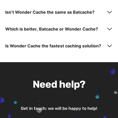
Isn’t Wonder Cache the same as Batcache?
Which is better, Batcache or Wonder Cache?
Is Wonder Cache the fastest caching solution?
Need help?
Get in touch; we will be happy to help!