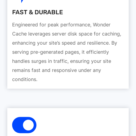
FAST & DURABLE
Engineered for peak performance, Wonder
Cache leverages server disk space for caching,
enhancing your site’s speed and resilience. By
serving pre-generated pages, it efficiently
handles surges in traffic, ensuring your site
remains fast and responsive under any
conditions.