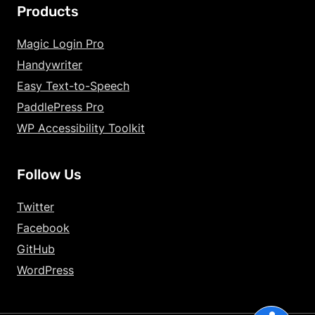
Products
Increase Text Siz
Magic Login Pro
Handywriter
Decrease Text Si
Easy Text-to-Speech
Increase Text Sp
PaddlePress Pro
WP Accessibility Toolkit
Decrease Text Sp
Increase Line Hei
Follow Us
Decrease Line He
Twitter
Invert Colors
Facebook
GitHub
Gray Hues
WordPress
Underline Links