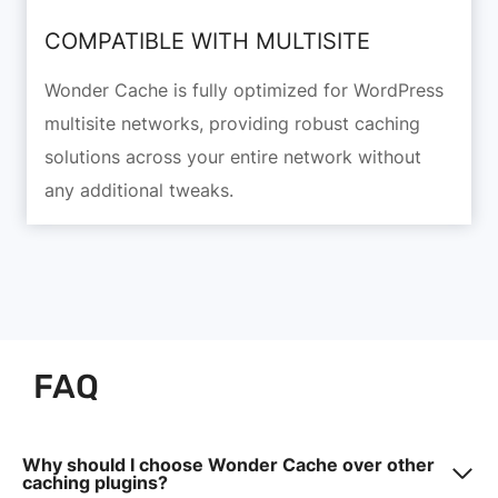
COMPATIBLE WITH MULTISITE
Wonder Cache is fully optimized for WordPress
multisite networks, providing robust caching
solutions across your entire network without
any additional tweaks.
FAQ
Why should I choose Wonder Cache over other
caching plugins?