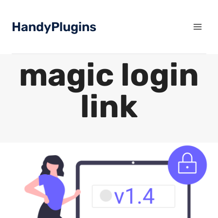
Skip
to
HandyPlugins
content
magic login
link