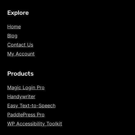
Explore
Home
Blog
Contact Us
My Account
Products
Increase Text Siz
Magic Login Pro
Handywriter
Decrease Text Si
Easy Text-to-Speech
Increase Text Sp
PaddlePress Pro
WP Accessibility Toolkit
Decrease Text Sp