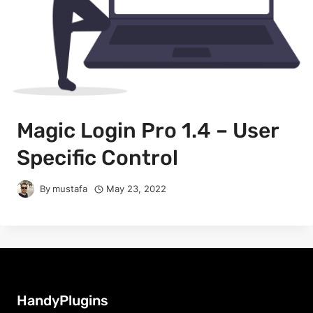
Magic Login Pro 1.4 – User
Specific Control
By
mustafa
May 23, 2022
HandyPlugins