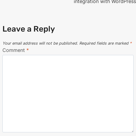
navigation
integration with WordPress
Leave a Reply
Your email address will not be published.
Required fields are marked
*
Comment
*