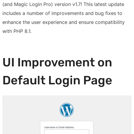
(and Magic Login Pro) version v1.7! This latest update
includes a number of improvements and bug fixes to
enhance the user experience and ensure compatibility
with PHP 8.1.
UI Improvement on
Default Login Page