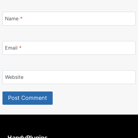
Name
*
Email
*
Website
HandyPlugins