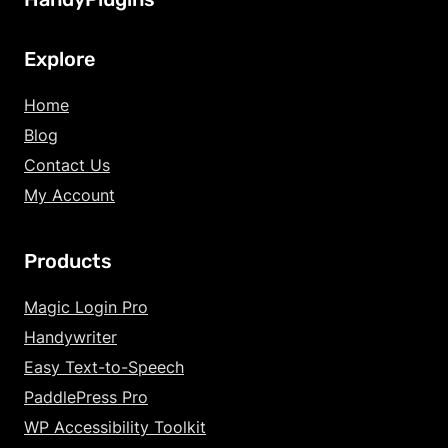
Explore
Home
Blog
Contact Us
My Account
Products
Increase Text Siz
Magic Login Pro
Handywriter
Decrease Text Si
Easy Text-to-Speech
Increase Text Sp
PaddlePress Pro
WP Accessibility Toolkit
Decrease Text Sp