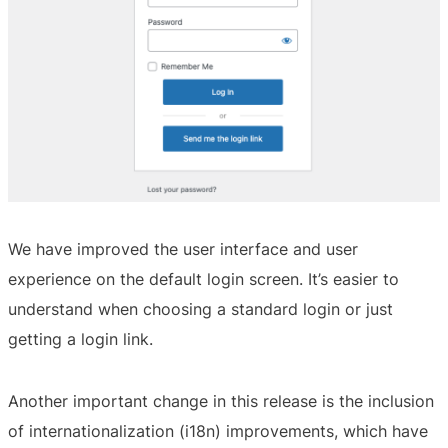
We have improved the user interface and user
experience on the default login screen. It’s easier to
understand when choosing a standard login or just
getting a login link.
Another important change in this release is the inclusion
of internationalization (i18n) improvements, which have