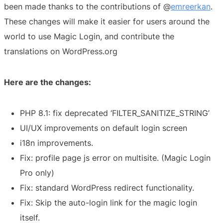
been made thanks to the contributions of @
emreerkan
.
These changes will make it easier for users around the
world to use Magic Login, and contribute the
translations on WordPress.org
Here are the changes:
PHP 8.1: fix deprecated ‘FILTER_SANITIZE_STRING’
UI/UX improvements on default login screen
i18n improvements.
Fix: profile page js error on multisite. (Magic Login
Pro only)
Fix: standard WordPress redirect functionality.
Fix: Skip the auto-login link for the magic login
itself.