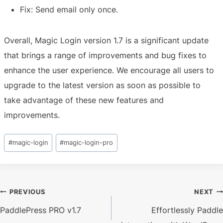
Fix: Send email only once.
Overall, Magic Login version 1.7 is a significant update
that brings a range of improvements and bug fixes to
enhance the user experience. We encourage all users to
upgrade to the latest version as soon as possible to
take advantage of these new features and
improvements.
Post
#
magic-login
#
magic-login-pro
Tags:
Post
PREVIOUS
NEXT
PaddlePress PRO v1.7
Effortlessly Paddle