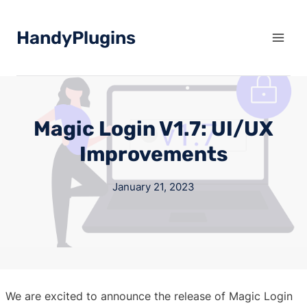
Skip
to
HandyPlugins
content
Magic Login V1.7: UI/UX
Improvements
January 21, 2023
We are excited to announce the release of Magic Login