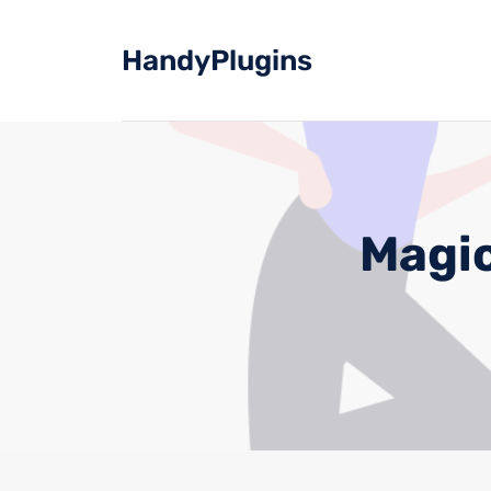
Skip
to
HandyPlugins
content
Magic