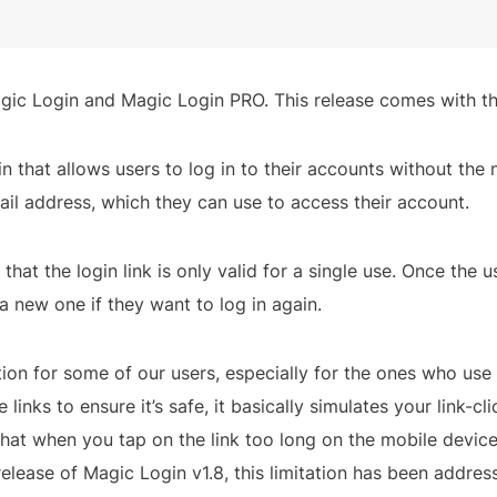
ic Login and Magic Login PRO. This release comes with the
 that allows users to log in to their accounts without the 
mail address, which they can use to access their account.
hat the login link is only valid for a single use. Once the us
 new one if they want to log in again.
tion for some of our users, especially for the ones who use l
links to ensure it’s safe, it basically simulates your link-cli
at when you tap on the link too long on the mobile device, 
 release of Magic Login v1.8, this limitation has been addres