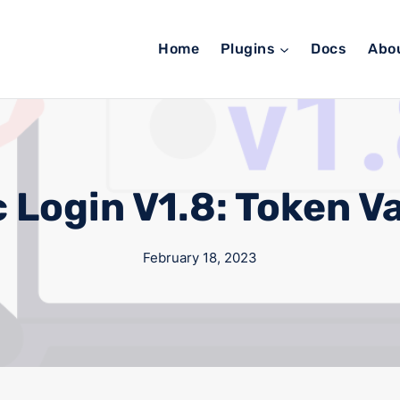
Home
Plugins
Docs
Abo
 Login V1.8: Token Va
February 18, 2023