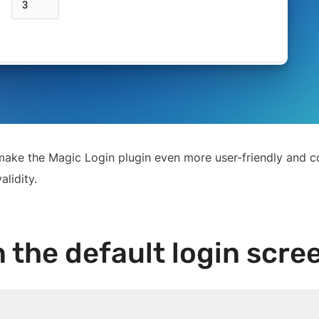
ll make the Magic Login plugin even more user-friendly and 
lidity.
the default login scre