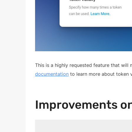
This is a highly requested feature that wi
documentation
to learn more about token va
Improvements on 