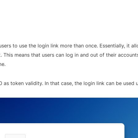
sers to use the login link more than once. Essentially, it all
t. This means that users can log in and out of their account
me.
 as token validity. In that case, the login link can be used un