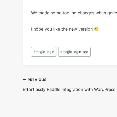
We made some tooling changes when generat
I hope you like the new version
Post
#
magic-login
#
magic-login-pro
Tags:
Post
PREVIOUS
Effortlessly Paddle integration with WordPress
navigation