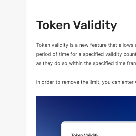
Token Validity
Token validity is a new feature that allows u
period of time for a specified validity coun
as they do so within the specified time fra
In order to remove the limit, you can enter 0