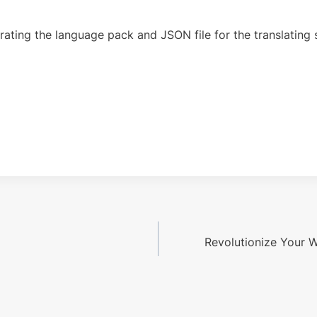
ing the language pack and JSON file for the translating st
Revolutionize Your W