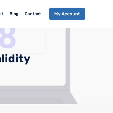
My Account
ut
Blog
Contact
lidity