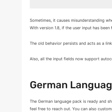
Sometimes, it causes misunderstanding when 
With version 1.8, if the user input has been 
The old behavior persists and acts as a link
Also, all the input fields now support auto
German Languag
The German language pack is ready and shi
feel free to reach out. You can also custo