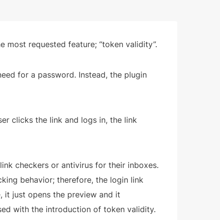
 most requested feature; “token validity”.
need for a password. Instead, the plugin
er clicks the link and logs in, the link
ink checkers or antivirus for their inboxes.
cking behavior; therefore, the login link
it just opens the preview and it
sed with the introduction of token validity.