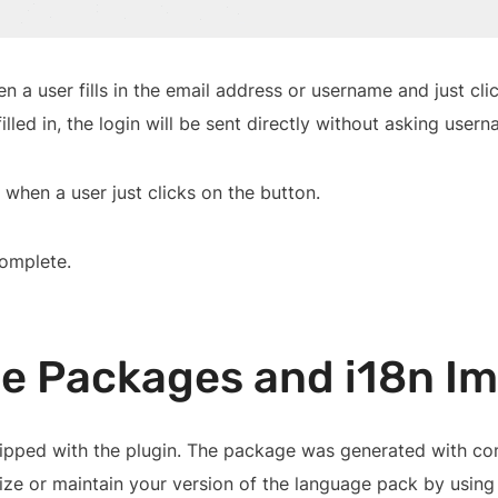
a user fills in the email address or username and just clic
filled in, the login will be sent directly without asking user
 when a user just clicks on the button.
complete.
e Packages and i18n I
pped with the plugin. The package was generated with comm
mize or maintain your version of the language pack by usin