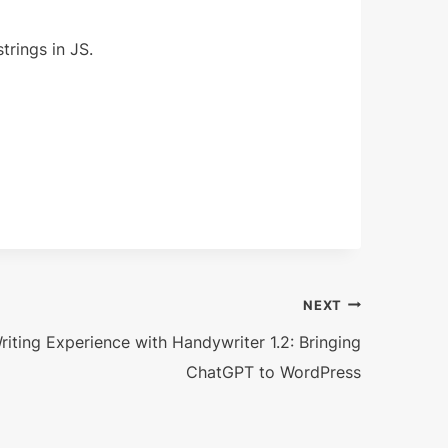
rings in JS.
NEXT
riting Experience with Handywriter 1.2: Bringing
ChatGPT to WordPress