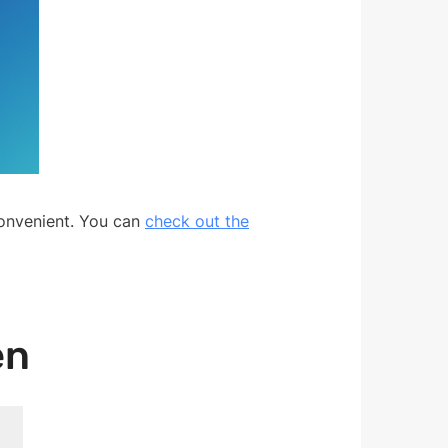
convenient. You can
check out the
en