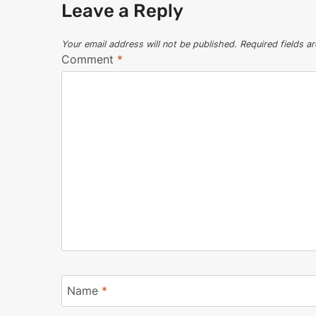
Leave a Reply
Your email address will not be published.
Required fields 
Comment
*
Name
*