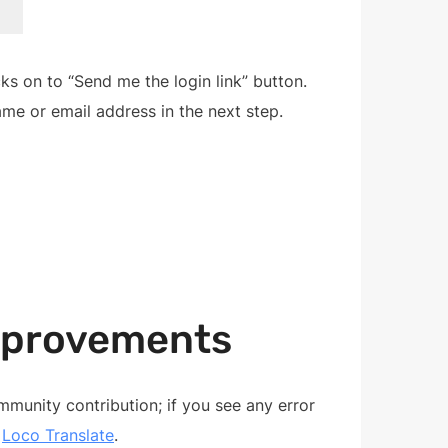
ks on to “Send me the login link” button.
name or email address in the next step.
mprovements
unity contribution; if you see any error
g
Loco Translate
.