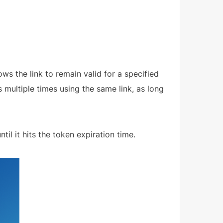
ows the link to remain valid for a specified
s multiple times using the same link, as long
til it hits the token expiration time.