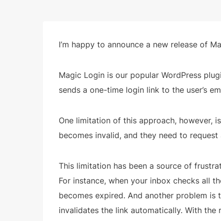
I’m happy to announce a new release of Mag
Magic Login is our popular WordPress plugin
sends a one-time login link to the user’s e
One limitation of this approach, however, is t
becomes invalid, and they need to request a
This limitation has been a source of frustra
For instance, when your inbox checks all the 
becomes expired. And another problem is th
invalidates the link automatically. With the