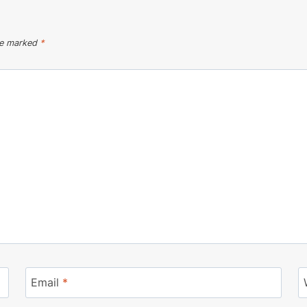
are marked
*
Email
*