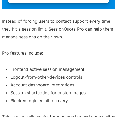
Instead of forcing users to contact support every time
they hit a session limit, SessionQuota Pro can help them
manage sessions on their own.
Pro features include:
Frontend active session management
Logout-from-other-devices controls
Account dashboard integrations
Session shortcodes for custom pages
Blocked login email recovery
This is especially useful for membership and course sites