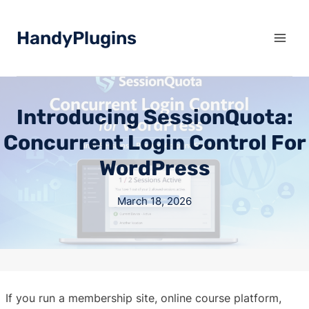
Skip
to
HandyPlugins
content
Introducing SessionQuota:
Concurrent Login Control For
WordPress
March 18, 2026
If you run a membership site, online course platform,