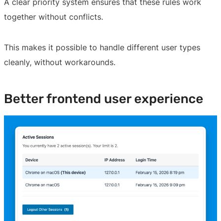
A clear priority system ensures that these rules work
together without conflicts.
This makes it possible to handle different user types
cleanly, without workarounds.
Better frontend user experience