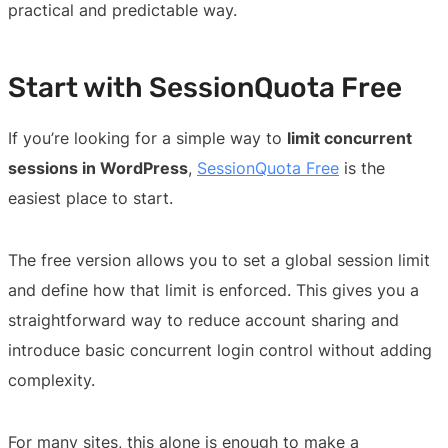
practical and predictable way.
Start with SessionQuota Free
If you’re looking for a simple way to
limit concurrent
sessions in WordPress
,
SessionQuota Free
is the
easiest place to start.
The free version allows you to set a global session limit
and define how that limit is enforced. This gives you a
straightforward way to reduce account sharing and
introduce basic concurrent login control without adding
complexity.
For many sites, this alone is enough to make a