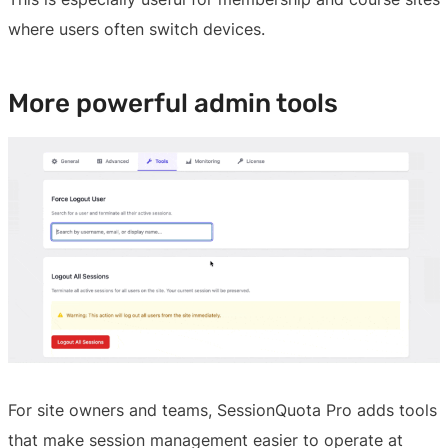
where users often switch devices.
More powerful admin tools
For site owners and teams, SessionQuota Pro adds tools
that make session management easier to operate at