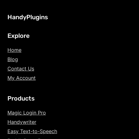
HandyPlugins
Explore
Home
Blog
Contact Us
My Account
Products
Increase Text Siz
Magic Login Pro
Handywriter
Decrease Text Si
Easy Text-to-Speech
Increase Text Sp