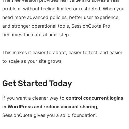
problem, without feeling limited or restricted. When you
need more advanced policies, better user experience,
and stronger operational tools, SessionQuota Pro
becomes the natural next step.
This makes it easier to adopt, easier to test, and easier
to scale as your site grows.
Get Started Today
If you want a cleaner way to
control concurrent logins
in WordPress and reduce account sharing
,
SessionQuota gives you a solid foundation.