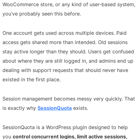
WooCommerce store, or any kind of user-based system,
you’ve probably seen this before.
One account gets used across multiple devices. Paid
access gets shared more than intended. Old sessions
stay active longer than they should. Users get confused
about where they are still logged in, and admins end up
dealing with support requests that should never have
existed in the first place.
Session management becomes messy very quickly. That
is exactly why
SessionQuota
exists.
SessionQuota is a WordPress plugin designed to help
you
control concurrent logins, limit active sessions,