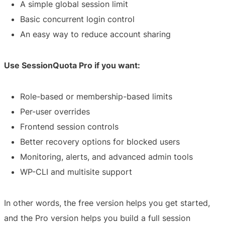
A simple global session limit
Basic concurrent login control
An easy way to reduce account sharing
Use SessionQuota Pro if you want:
Role-based or membership-based limits
Per-user overrides
Frontend session controls
Better recovery options for blocked users
Monitoring, alerts, and advanced admin tools
WP-CLI and multisite support
In other words, the free version helps you get started,
and the Pro version helps you build a full session