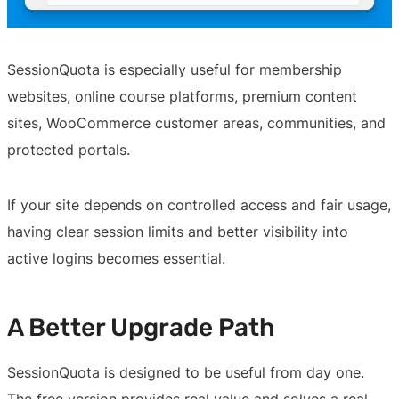
SessionQuota is especially useful for membership
websites, online course platforms, premium content
sites, WooCommerce customer areas, communities, and
protected portals.
If your site depends on controlled access and fair usage,
having clear session limits and better visibility into
active logins becomes essential.
A Better Upgrade Path
SessionQuota is designed to be useful from day one.
The free version provides real value and solves a real