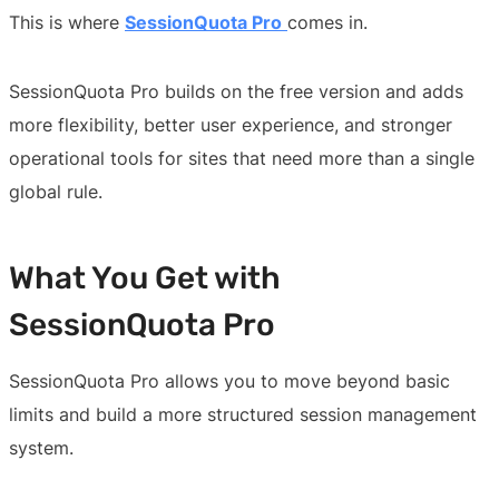
This is where
SessionQuota Pro
comes in.
SessionQuota Pro builds on the free version and adds
more flexibility, better user experience, and stronger
operational tools for sites that need more than a single
global rule.
What You Get with
SessionQuota Pro
SessionQuota Pro allows you to move beyond basic
limits and build a more structured session management
system.