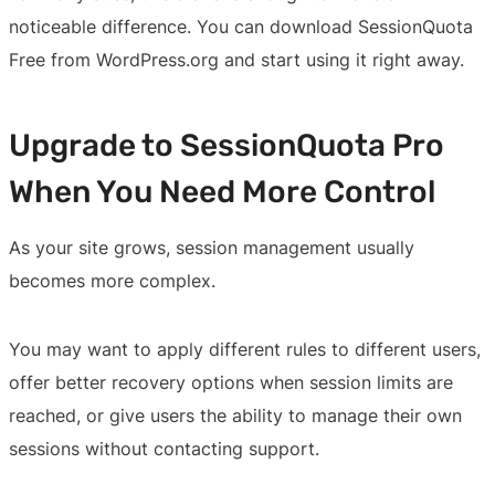
noticeable difference. You can download SessionQuota
Free from WordPress.org and start using it right away.
Upgrade to SessionQuota Pro
When You Need More Control
As your site grows, session management usually
becomes more complex.
You may want to apply different rules to different users,
offer better recovery options when session limits are
reached, or give users the ability to manage their own
sessions without contacting support.