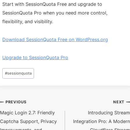
Start with SessionQuota Free and upgrade to
SessionQuota Pro when you need more control,
flexibility, and visibility.
Download SessionQuota Free on WordPress.org
Upgrade to SessionQuota Pro
Post
#
sessionquota
Tags:
Post
PREVIOUS
NEXT
Magic Login 2.7: Friendly
Introducing Stream
navigation
Captcha Support, Privacy
Integration Pro: A Modern