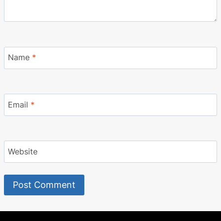
Name
*
Email
*
Website