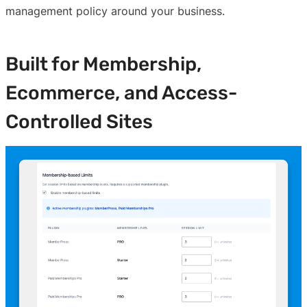
management policy around your business.
Built for Membership,
Ecommerce, and Access-
Controlled Sites