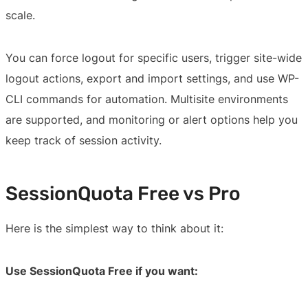
scale.
You can force logout for specific users, trigger site-wide
logout actions, export and import settings, and use WP-
CLI commands for automation. Multisite environments
are supported, and monitoring or alert options help you
keep track of session activity.
SessionQuota Free vs Pro
Here is the simplest way to think about it:
Use SessionQuota Free if you want: