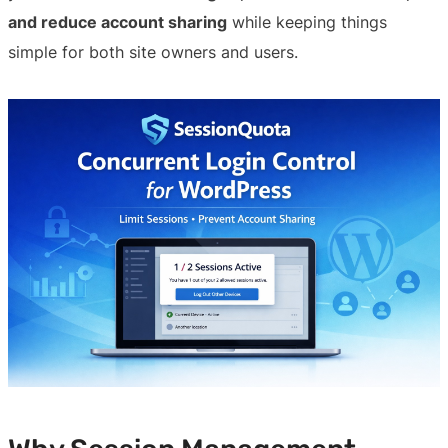
and reduce account sharing
while keeping things
simple for both site owners and users.