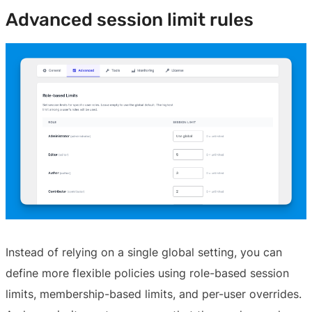
Advanced session limit rules
Instead of relying on a single global setting, you can
define more flexible policies using role-based session
limits, membership-based limits, and per-user overrides.