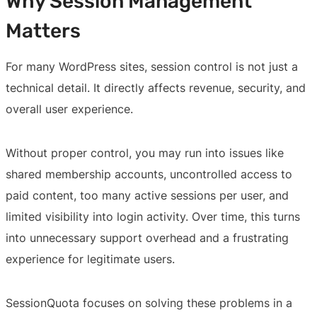
Why Session Management
Matters
For many WordPress sites, session control is not just a
technical detail. It directly affects revenue, security, and
overall user experience.
Without proper control, you may run into issues like
shared membership accounts, uncontrolled access to
paid content, too many active sessions per user, and
limited visibility into login activity. Over time, this turns
into unnecessary support overhead and a frustrating
experience for legitimate users.
SessionQuota focuses on solving these problems in a