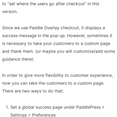
to “set where the users go after checkout” in this
version.
Since we use Paddle Overlay checkout, it displays a
success message in the pop-up. However, sometimes it
is necessary to take your customers to a custom page
and thank them. (or maybe you will customize/add some
guidance there).
In order to give more flexibility to customer experience,
now you can take the customers to a custom page.
There are two ways to do that;
Set a global success page under PaddlePress >
Settings > Preferences