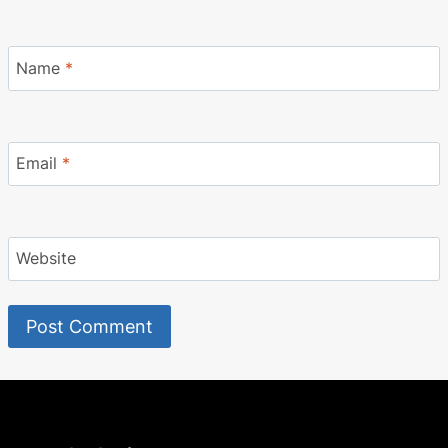
Name
*
Email
*
Website