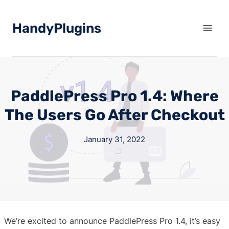
Skip
to
HandyPlugins
content
PaddlePress Pro 1.4: Where
The Users Go After Checkout
January 31, 2022
We’re excited to announce PaddlePress Pro 1.4, it’s easy