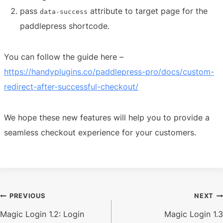
pass
attribute to target page for the
data-success
paddlepress shortcode.
You can follow the guide here –
https://handyplugins.co/paddlepress-pro/docs/custom-
redirect-after-successful-checkout/
We hope these new features will help you to provide a
seamless checkout experience for your customers.
Post
PREVIOUS
NEXT
Magic Login 1.2: Login
Magic Login 1.3