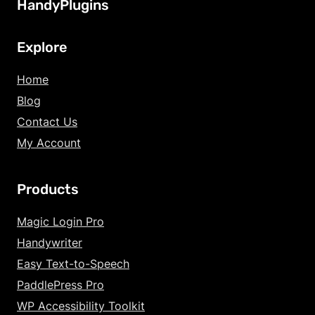
HandyPlugins
Explore
Home
Blog
Contact Us
My Account
Products
Increase Text Siz
Magic Login Pro
Handywriter
Decrease Text Si
Easy Text-to-Speech
Increase Text Sp
PaddlePress Pro
WP Accessibility Toolkit
Decrease Text Sp