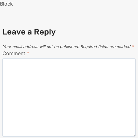
navigation
Block
Leave a Reply
Your email address will not be published.
Required fields are marked
*
Comment
*