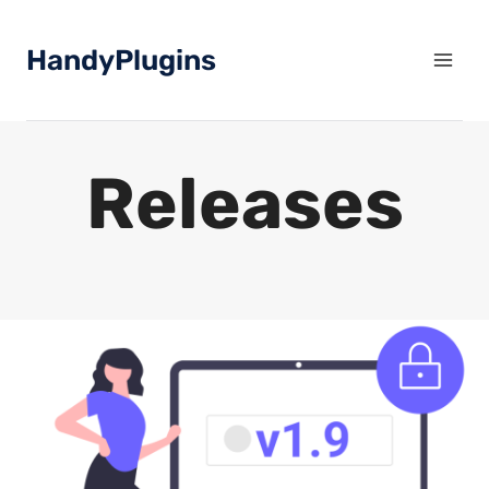
Skip
to
HandyPlugins
content
Releases