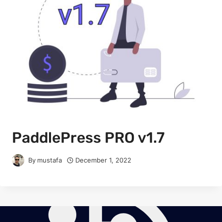
PaddlePress PRO v1.7
By
mustafa
December 1, 2022