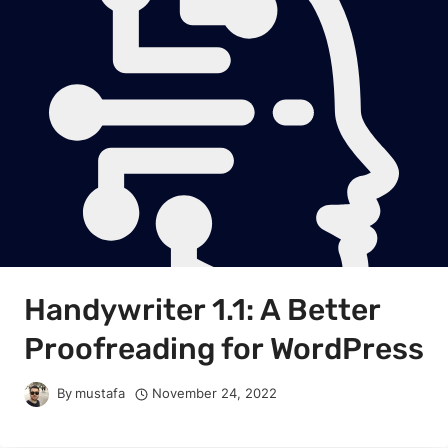
Handywriter 1.1: A Better
Proofreading for WordPress
By
mustafa
November 24, 2022