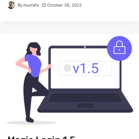
By
mustafa
October 26, 2022