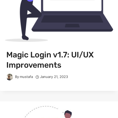
Magic Login v1.7: UI/UX
Improvements
By
mustafa
January 21, 2023