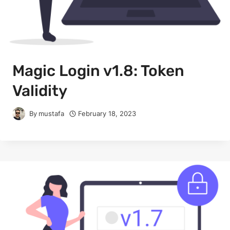
Magic Login v1.8: Token
Validity
By
mustafa
February 18, 2023