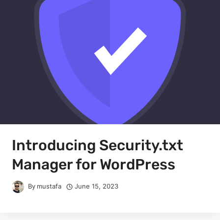
Introducing Security.txt
Manager for WordPress
By
mustafa
June 15, 2023