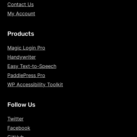
Contact Us
My Account
Products
Increase Text Siz
Magic Login Pro
Handywriter
Decrease Text Si
Easy Text-to-Speech
Increase Text Sp
PaddlePress Pro
WP Accessibility Toolkit
Decrease Text Sp
Increase Line Hei
Follow Us
Decrease Line He
Twitter
Invert Colors
Facebook
GitHub