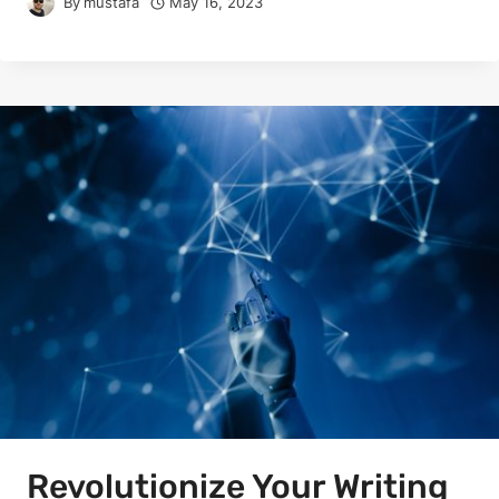
By
mustafa
May 16, 2023
Revolutionize Your Writing