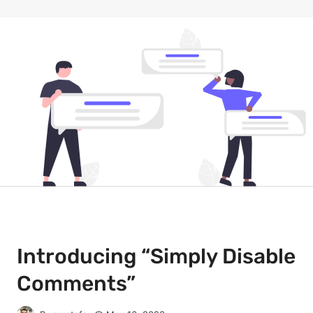
Introducing “Simply Disable
Comments”