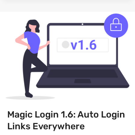
Magic Login 1.6: Auto Login
Links Everywhere