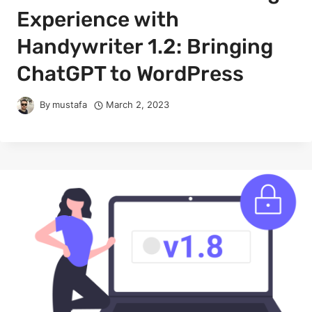
Experience with
Handywriter 1.2: Bringing
ChatGPT to WordPress
By
mustafa
March 2, 2023