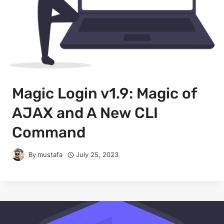
Magic Login v1.9: Magic of
AJAX and A New CLI
Command
By
mustafa
July 25, 2023