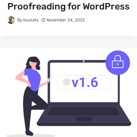
Proofreading for WordPress
By
mustafa
November 24, 2022