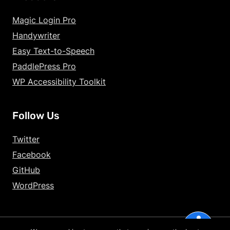
Increase Text Siz
Magic Login Pro
Handywriter
Decrease Text Si
Easy Text-to-Speech
Increase Text Sp
PaddlePress Pro
WP Accessibility Toolkit
Decrease Text Sp
Increase Line Hei
Follow Us
Decrease Line He
Twitter
Invert Colors
Facebook
GitHub
Gray Hues
WordPress
Underline Links
accessibility
Big Cursor