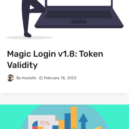
Magic Login v1.8: Token
Validity
By
mustafa
February 18, 2023