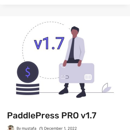
PaddlePress PRO v1.7
By
mustafa
December 1, 2022