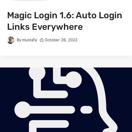
Magic Login 1.6: Auto Login
Links Everywhere
By
mustafa
October 26, 2022