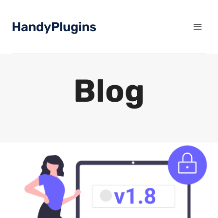
Skip
to
HandyPlugins
content
Blog