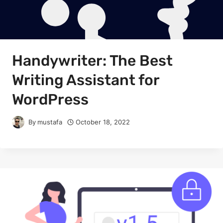
Handywriter: The Best
Writing Assistant for
WordPress
By
mustafa
October 18, 2022