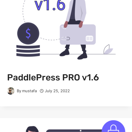
PaddlePress PRO v1.6
By
mustafa
July 25, 2022