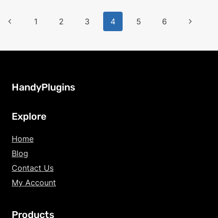
Page
Previous
Next
1
2
3
4
5
6
Page
Page
navigation
HandyPlugins
Explore
Home
Blog
Contact Us
My Account
Products