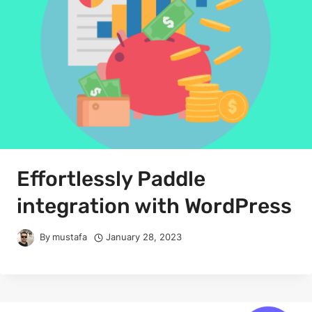
Effortlessly Paddle
integration with WordPress
By
mustafa
January 28, 2023