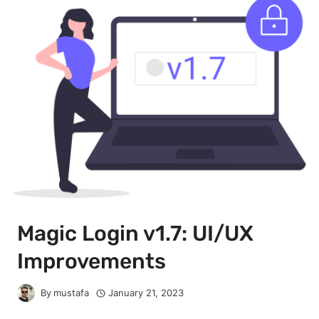
Magic Login v1.7: UI/UX
Improvements
By
mustafa
January 21, 2023