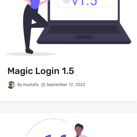
Magic Login 1.5
By
mustafa
September 12, 2022