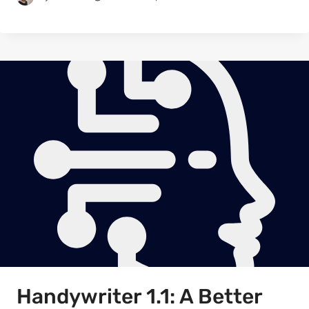
Handywriter 1.1: A Better