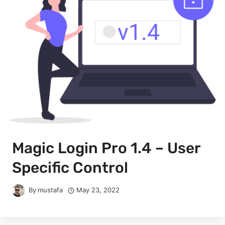
Magic Login Pro 1.4 – User
Specific Control
By
mustafa
May 23, 2022