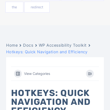
the
redirect
Home
Docs
WP Accessibility Toolkit
Hotkeys: Quick Navigation and Efficiency
View Categories
HOTKEYS: QUICK
NAVIGATION AND