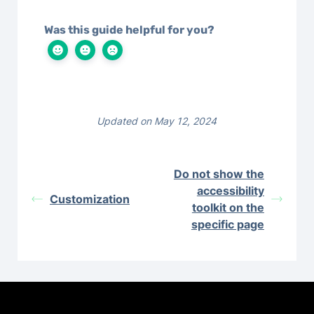
Was this guide helpful for you?
Updated on May 12, 2024
Do not show the
accessibility
Customization
toolkit on the
specific page