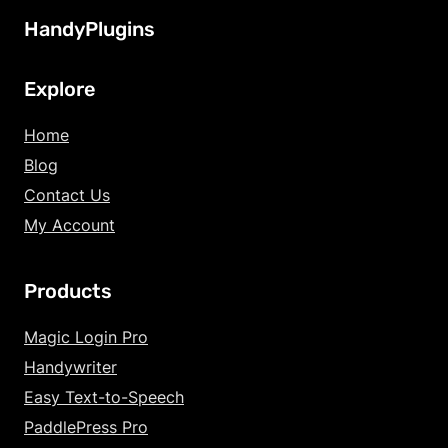
HandyPlugins
Explore
Home
Blog
Contact Us
My Account
Products
Magic Login Pro
Handywriter
Easy Text-to-Speech
PaddlePress Pro