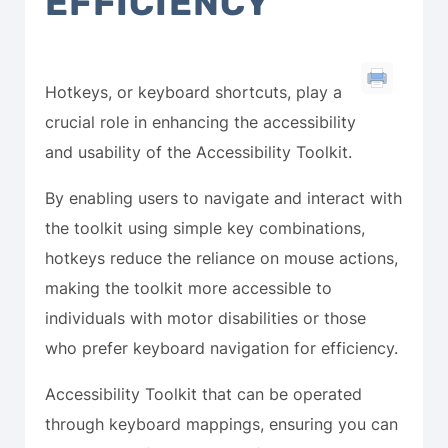
EFFICIENCY
Hotkeys, or keyboard shortcuts, play a
crucial role in enhancing the accessibility
and usability of the Accessibility Toolkit.
By enabling users to navigate and interact with
the toolkit using simple key combinations,
hotkeys reduce the reliance on mouse actions,
making the toolkit more accessible to
individuals with motor disabilities or those
who prefer keyboard navigation for efficiency.
Accessibility Toolkit that can be operated
through keyboard mappings, ensuring you can