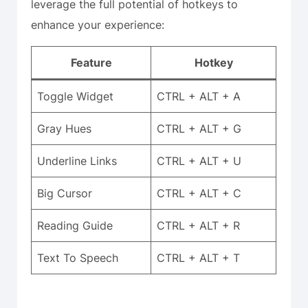
leverage the full potential of hotkeys to
enhance your experience:
Feature
Hotkey
Toggle Widget
CTRL + ALT + A
Gray Hues
CTRL + ALT + G
Underline Links
CTRL + ALT + U
Big Cursor
CTRL + ALT + C
Reading Guide
CTRL + ALT + R
Text To Speech
CTRL + ALT + T