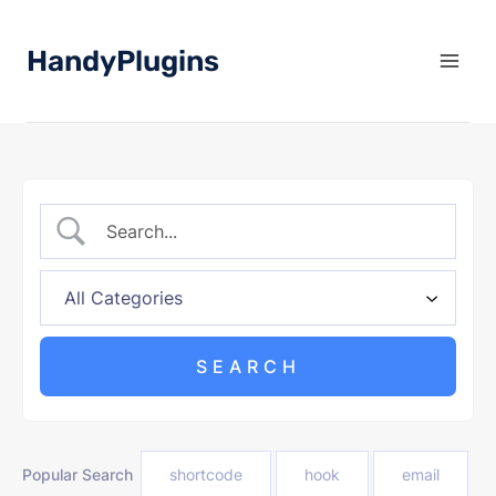
Skip
to
HandyPlugins
content
Popular Search
shortcode
hook
email