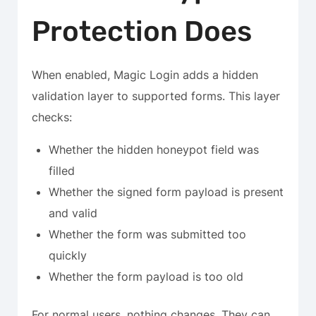
Protection Does
When enabled, Magic Login adds a hidden
validation layer to supported forms. This layer
checks:
Whether the hidden honeypot field was
filled
Whether the signed form payload is present
and valid
Whether the form was submitted too
quickly
Whether the form payload is too old
For normal users, nothing changes. They can