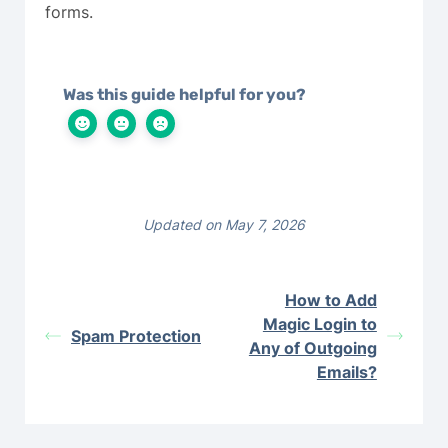
forms.
Was this guide helpful for you?
Updated on May 7, 2026
How to Add
Magic Login to
Spam Protection
Any of Outgoing
Emails?