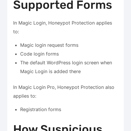
Supported Forms
In Magic Login, Honeypot Protection applies
to:
Magic login request forms
Code login forms
The default WordPress login screen when
Magic Login is added there
In Magic Login Pro, Honeypot Protection also
applies to:
Registration forms
How Suspicious