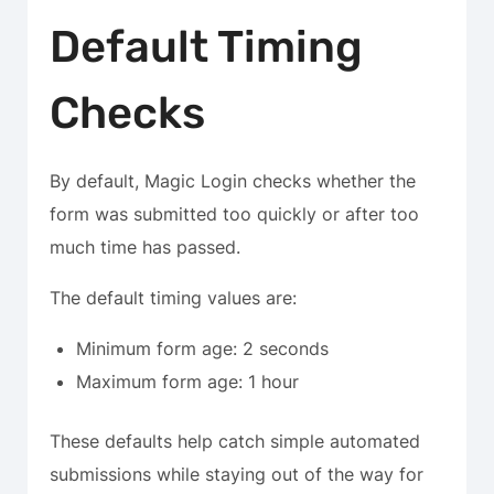
Default Timing
Checks
By default, Magic Login checks whether the
form was submitted too quickly or after too
much time has passed.
The default timing values are:
Minimum form age: 2 seconds
Maximum form age: 1 hour
These defaults help catch simple automated
submissions while staying out of the way for