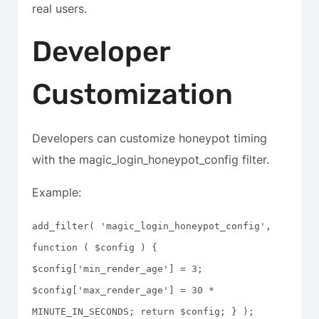
real users.
Developer
Customization
Developers can customize honeypot timing
with the magic_login_honeypot_config filter.
Example:
add_filter( 'magic_login_honeypot_config',
function ( $config ) {
$config['min_render_age'] = 3;
$config['max_render_age'] = 30 *
MINUTE_IN_SECONDS; return $config; } );