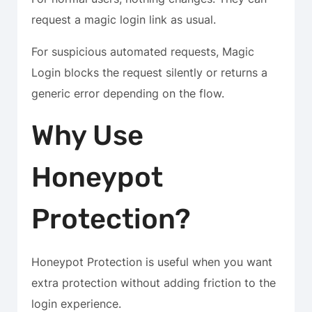
request a magic login link as usual.
For suspicious automated requests, Magic
Login blocks the request silently or returns a
generic error depending on the flow.
Why Use
Honeypot
Protection?
Honeypot Protection is useful when you want
extra protection without adding friction to the
login experience.