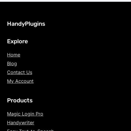
HandyPlugins
Explore
Home
Blog
Contact Us
My Account
Products
Magic Login Pro
Handywriter