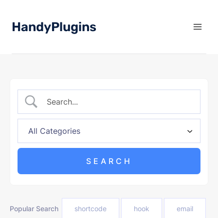
Skip
to
HandyPlugins
content
Popular Search
shortcode
hook
email