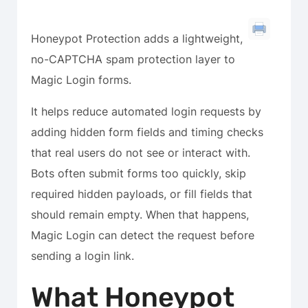
Honeypot Protection adds a lightweight,
no-CAPTCHA spam protection layer to
Magic Login forms.
It helps reduce automated login requests by
adding hidden form fields and timing checks
that real users do not see or interact with.
Bots often submit forms too quickly, skip
required hidden payloads, or fill fields that
should remain empty. When that happens,
Magic Login can detect the request before
sending a login link.
What Honeypot