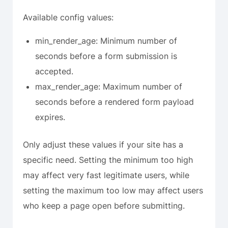
Available config values:
min_render_age: Minimum number of
seconds before a form submission is
accepted.
max_render_age: Maximum number of
seconds before a rendered form payload
expires.
Only adjust these values if your site has a
specific need. Setting the minimum too high
may affect very fast legitimate users, while
setting the maximum too low may affect users
who keep a page open before submitting.