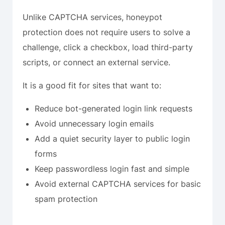
Unlike CAPTCHA services, honeypot
protection does not require users to solve a
challenge, click a checkbox, load third-party
scripts, or connect an external service.
It is a good fit for sites that want to:
Reduce bot-generated login link requests
Avoid unnecessary login emails
Add a quiet security layer to public login
forms
Keep passwordless login fast and simple
Avoid external CAPTCHA services for basic
spam protection