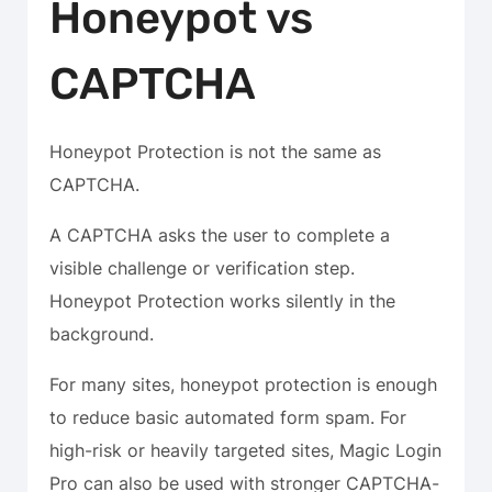
Honeypot vs
CAPTCHA
Honeypot Protection is not the same as
CAPTCHA.
A CAPTCHA asks the user to complete a
visible challenge or verification step.
Honeypot Protection works silently in the
background.
For many sites, honeypot protection is enough
to reduce basic automated form spam. For
high-risk or heavily targeted sites, Magic Login
Pro can also be used with stronger CAPTCHA-