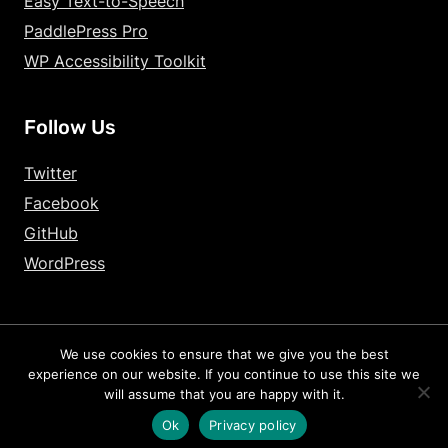
Easy Text-to-Speech
PaddlePress Pro
WP Accessibility Toolkit
Follow Us
Twitter
Facebook
GitHub
WordPress
We use cookies to ensure that we give you the best
2026 – HandyPlugins.co | Hosted on
WPHandle
and optimized with
experience on our website. If you continue to use this site we
Powered Cache
will assume that you are happy with it.
Terms and Conditions
Privacy Policy
Cookie Policy
Ok
Privacy policy