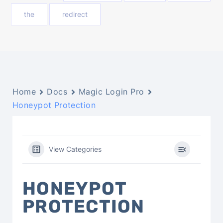
the
redirect
Home
Docs
Magic Login Pro
Honeypot Protection
View Categories
HONEYPOT
PROTECTION