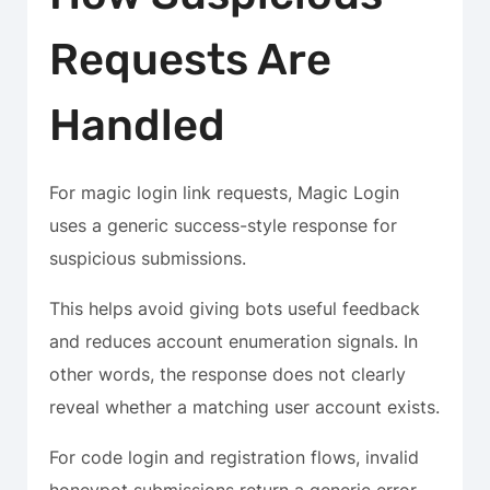
Requests Are
Handled
For magic login link requests, Magic Login
uses a generic success-style response for
suspicious submissions.
This helps avoid giving bots useful feedback
and reduces account enumeration signals. In
other words, the response does not clearly
reveal whether a matching user account exists.
For code login and registration flows, invalid