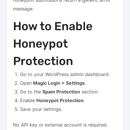
honeypot submissions return a generic error
message.
How to Enable
Honeypot
Protection
Go to your WordPress admin dashboard.
Open
Magic Login > Settings
.
Go to the
Spam Protection
section.
Enable
Honeypot Protection
.
Save your settings.
No API key or external account is required.