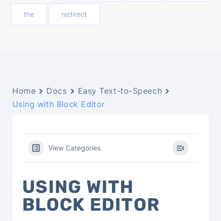
the
redirect
Home
Docs
Easy Text-to-Speech
Using with Block Editor
View Categories
USING WITH
BLOCK EDITOR