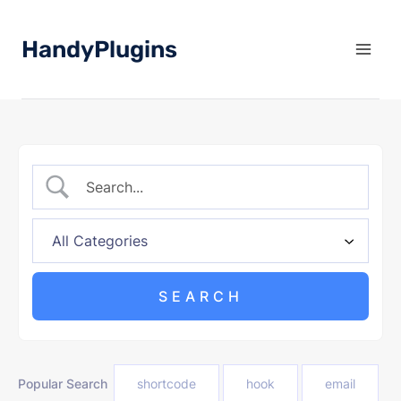
Skip
to
HandyPlugins
content
Popular Search
shortcode
hook
email