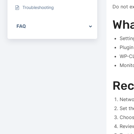
Do not ex
Troubleshooting
Wha
FAQ
Settin
Plugin
WP-CL
Monit
Re
Netwo
Set th
Choos
Revie