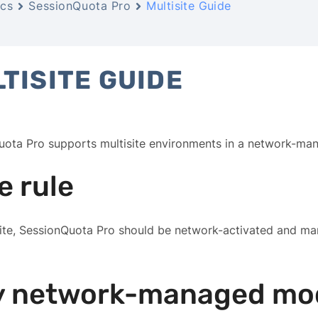
cs
SessionQuota Pro
Multisite Guide
TISITE GUIDE
uota Pro supports multisite environments in a network-ma
e rule
site, SessionQuota Pro should be network-activated and 
 network-managed mo