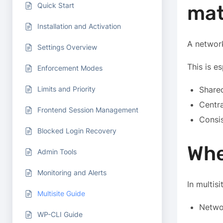
Quick Start
mat
Installation and Activation
A network
Settings Overview
This is e
Enforcement Modes
Limits and Priority
Shared
Centra
Frontend Session Management
Consi
Blocked Login Recovery
Whe
Admin Tools
Monitoring and Alerts
In multisi
Multisite Guide
Netwo
WP-CLI Guide