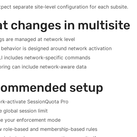
pect separate site-level configuration for each subsite.
t changes in multisite
gs are managed at network level
 behavior is designed around network activation
I includes network-specific commands
oring can include network-aware data
commended setup
rk-activate SessionQuota Pro
e global session limit
e your enforcement mode
w role-based and membership-based rules