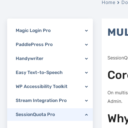
Home
Do
MUL
Magic Login Pro
PaddlePress Pro
SessionQ
Handywriter
Cor
Easy Text-to-Speech
WP Accessibility Toolkit
On multi
Stream Integration Pro
Admin.
SessionQuota Pro
Why