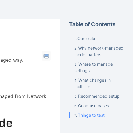
Table of Contents
Core rule
Why network-managed
mode matters
naged way.
Where to manage
settings
What changes in
multisite
managed from Network
Recommended setup
Good use cases
Things to test
de