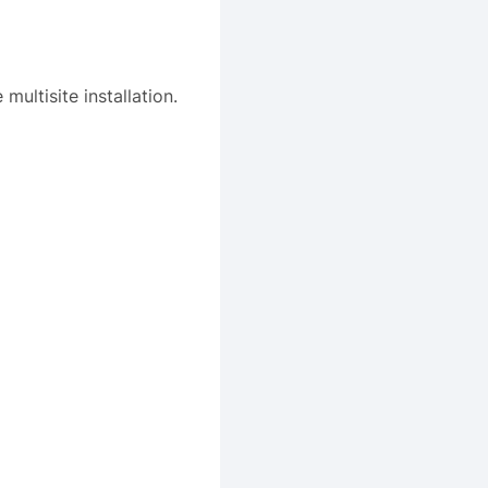
ultisite installation.