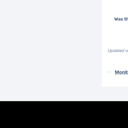
Was th
Updated o
Monit