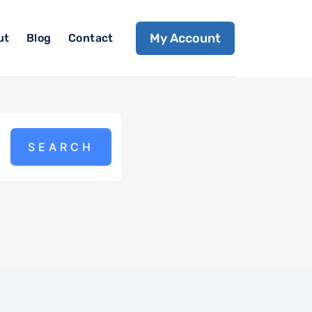
My Account
ut
Blog
Contact