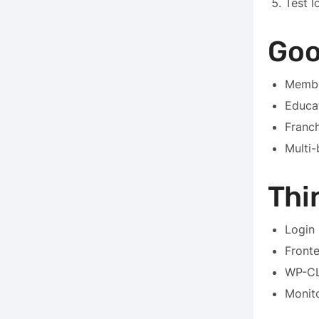
Test l
Goo
Membe
Educa
Franch
Multi-
Thi
Login 
Fronte
WP-CL
Monito