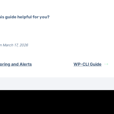
is guide helpful for you?
n March 17, 2026
oring and Alerts
WP-CLI Guide