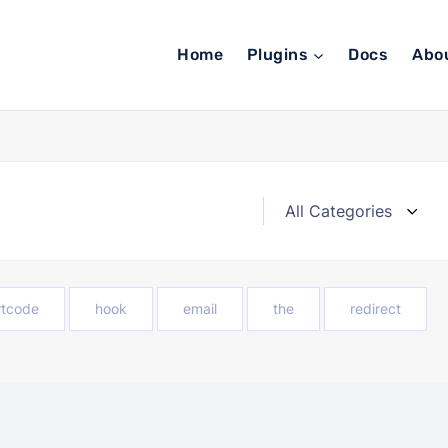
Home
Plugins
Docs
Abo
rtcode
hook
email
the
redirect