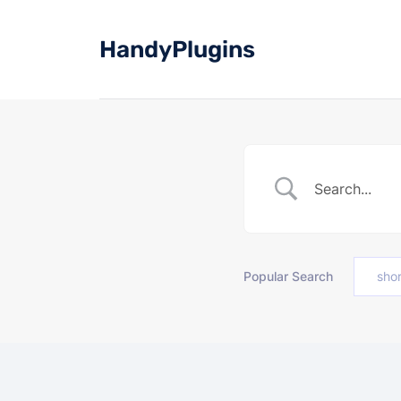
Skip
to
HandyPlugins
content
Popular Search
sho