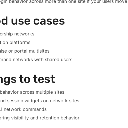
ogin behavior across more than one site if your users move
d use cases
rship networks
tion platforms
ise or portal multisites
brand networks with shared users
ngs to test
behavior across multiple sites
nd session widgets on network sites
I network commands
ring visibility and retention behavior