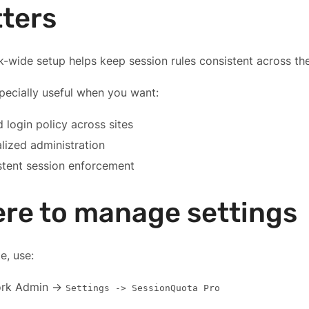
ters
-wide setup helps keep session rules consistent across the m
specially useful when you want:
 login policy across sites
lized administration
stent session enforcement
re to manage settings
te, use:
rk Admin ->
Settings -> SessionQuota Pro