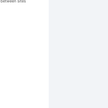
 between sites