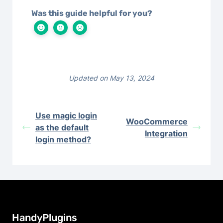
Was this guide helpful for you?
Updated on May 13, 2024
Use magic login
WooCommerce
as the default
Integration
login method?
HandyPlugins