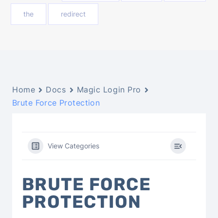
the
redirect
Home
Docs
Magic Login Pro
Brute Force Protection
View Categories
BRUTE FORCE
PROTECTION