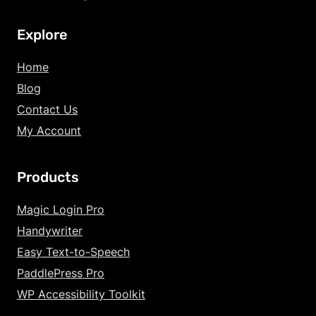
Explore
Home
Blog
Contact Us
My Account
Products
Magic Login Pro
Handywriter
Easy Text-to-Speech
PaddlePress Pro
WP Accessibility Toolkit