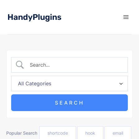
Skip
to
HandyPlugins
content
Popular Search
shortcode
hook
email