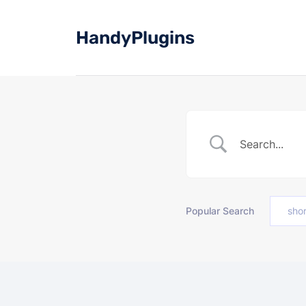
Skip
to
HandyPlugins
content
Popular Search
sho