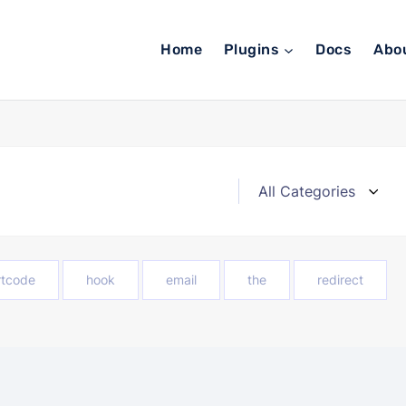
Home
Plugins
Docs
Abo
rtcode
hook
email
the
redirect