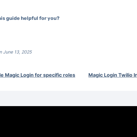
is guide helpful for you?
n June 13, 2025
le Magic Login for specific roles
Magic Login Twilio I