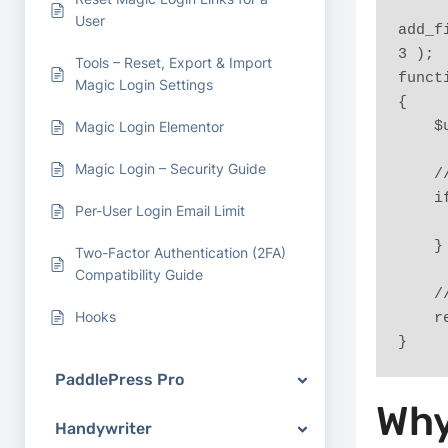
User
add_f
3 );
Tools – Reset, Export & Import
funct
Magic Login Settings
{
 
Magic Login Elementor
Magic Login – Security Guide
 
 
Per-User Login Email Limit
    }
Two-Factor Authentication (2FA)
Compatibility Guide
 
Hooks
 
}
PaddlePress Pro
Why
Handywriter