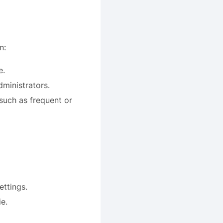
n:
e.
dministrators.
 such as frequent or
ettings.
e.