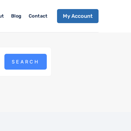
My Account
ut
Blog
Contact