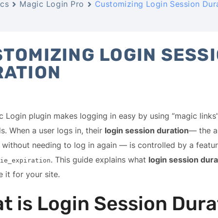
cs
Magic Login Pro
Customizing Login Session Dur
TOMIZING LOGIN SESS
RATION
 Login plugin makes logging in easy by using “magic links”
. When a user logs in, their
login session duration
— the a
 without needing to log in again — is controlled by a featu
. This guide explains what
login session dura
ie_expiration
 it for your site.
t is Login Session Dura