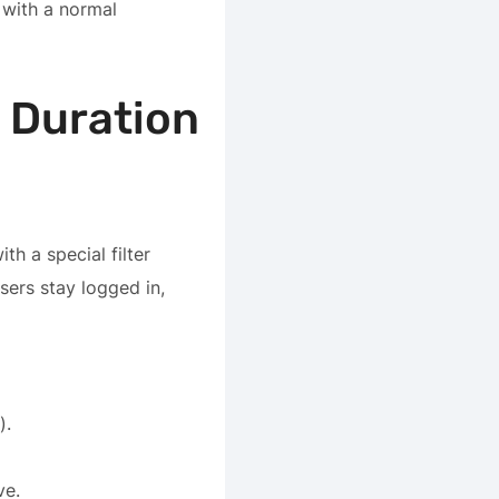
e with a normal
 Duration
h a special filter
users stay logged in,
).
ve.