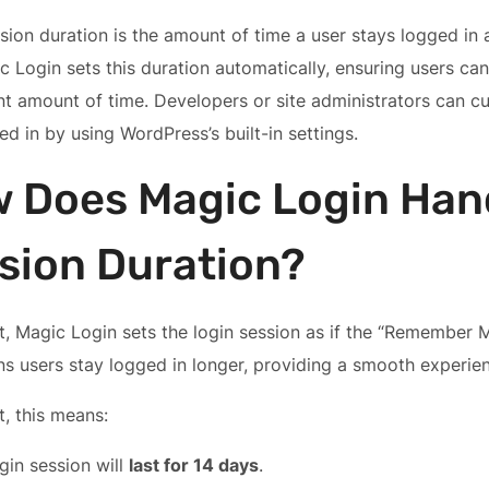
sion duration is the amount of time a user stays logged in 
ic Login sets this duration automatically, ensuring users can
t amount of time. Developers or site administrators can c
ed in by using WordPress’s built-in settings.
 Does Magic Login Han
sion Duration?
t, Magic Login sets the login session as if the “Remember 
s users stay logged in longer, providing a smooth experie
t, this means:
gin session will
last for 14 days
.