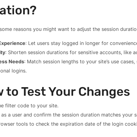
ation?
some reasons you might want to adjust the session duratio
Experience
: Let users stay logged in longer for convenienc
ity
: Shorten session durations for sensitive accounts, like a
ess Needs
: Match session lengths to your site’s use cases,
onal logins.
 to Test Your Changes
e filter code to your site.
 as a user and confirm the session duration matches your s
owser tools to check the expiration date of the login cooki