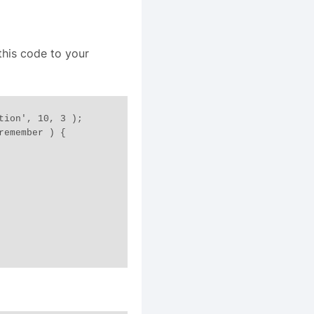
this code to your
tion', 10, 3 );

emember ) {
