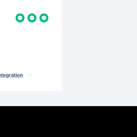
ntegration