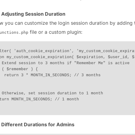
 Adjusting Session Duration
w you can customize the login session duration by adding 
file or a custom plugin:
unctions.php
lter( 'auth_cookie_expiration', 'my_custom_cookie_expira
on my_custom_cookie_expiration( $expiration, $user_id, $r
// 3 months

 Different Durations for Admins