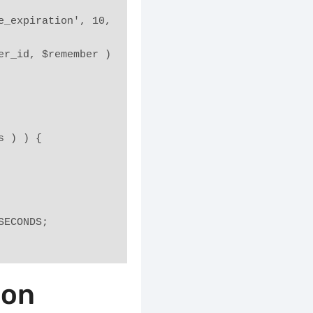
_expiration', 10, 
r_id, $remember ) 
es ) ) {
_SECONDS;
ion