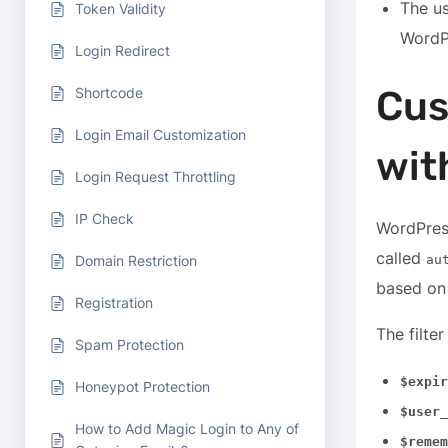
The us
Token Validity
WordP
Login Redirect
Cus
Shortcode
Login Email Customization
with
Login Request Throttling
IP Check
WordPress
called
Domain Restriction
au
based on 
Registration
The filte
Spam Protection
$expir
Honeypot Protection
$user_
How to Add Magic Login to Any of
$remem