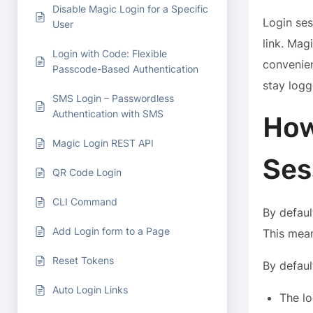
Disable Magic Login for a Specific
Login ses
User
link. Mag
Login with Code: Flexible
convenien
Passcode-Based Authentication
stay logg
SMS Login – Passwordless
Authentication with SMS
How
Magic Login REST API
Ses
QR Code Login
CLI Command
By defaul
Add Login form to a Page
This mean
Reset Tokens
By defaul
Auto Login Links
The lo