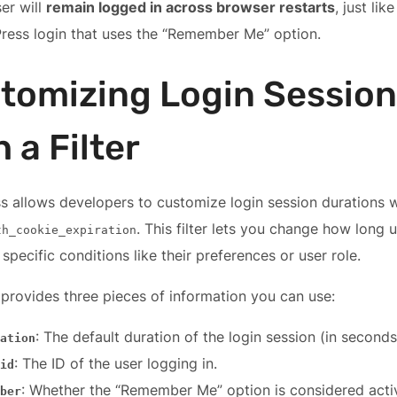
er will
remain logged in across browser restarts
, just lik
ress login that uses the “Remember Me” option.
tomizing Login Session
 a Filter
 allows developers to customize login session durations wit
. This filter lets you change how long 
th_cookie_expiration
specific conditions like their preferences or user role.
r provides three pieces of information you can use:
: The default duration of the login session (in seconds
ation
: The ID of the user logging in.
id
: Whether the “Remember Me” option is considered acti
ber