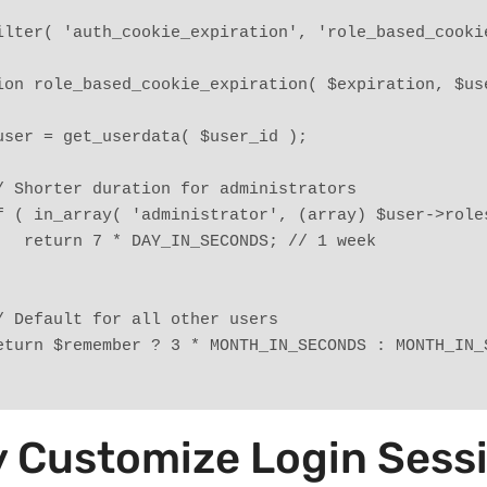
ilter( 'auth_cookie_expiration', 'role_based_cookie
ion role_based_cookie_expiration( $expiration, $use
   $user = get_userdata( $user_id );
   // Shorter duration for administrators
   if ( in_array( 'administrator', (array) $user->rol
        return 7 * DAY_IN_SECONDS; // 1 week
   // Default for all other users
   return $remember ? 3 * MONTH_IN_SECONDS : MONTH_IN
 Customize Login Sess