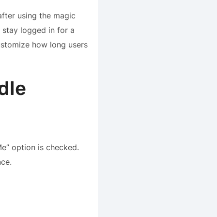
after using the magic
 stay logged in for a
ustomize how long users
dle
Me” option is checked.
nce.