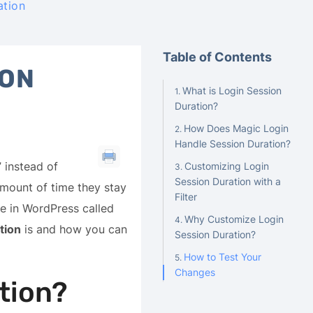
ation
Table of Contents
ION
What is Login Session
Duration?
How Does Magic Login
Handle Session Duration?
 instead of
Customizing Login
Session Duration with a
mount of time they stay
Filter
re in WordPress called
Why Customize Login
tion
is and how you can
Session Duration?
How to Test Your
Changes
tion?