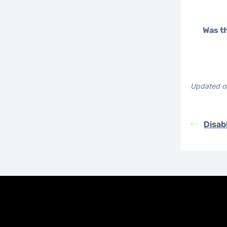
Was th
Updated o
Disab