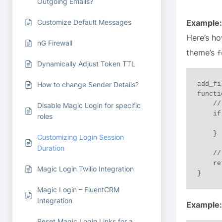
Outgoing Emails?
Customize Default Messages
Example:
Here’s ho
nG Firewall
theme’s
f
Dynamically Adjust Token TTL
add_fi
How to change Sender Details?
functi
    // Extend session to 3 months if "Remember Me" is active

Disable Magic Login for specific
    if ( $remember ) {

roles
        return 3 * MONTH_IN_SECONDS; 
    }

Customizing Login Session
Duration
    // Otherwise, set session duration to 1 month

    return MONTH_IN_SECONDS; // 1 month

Magic Login Twilio Integration
Magic Login – FluentCRM
Integration
Example:
Reset Magic Login Links for a