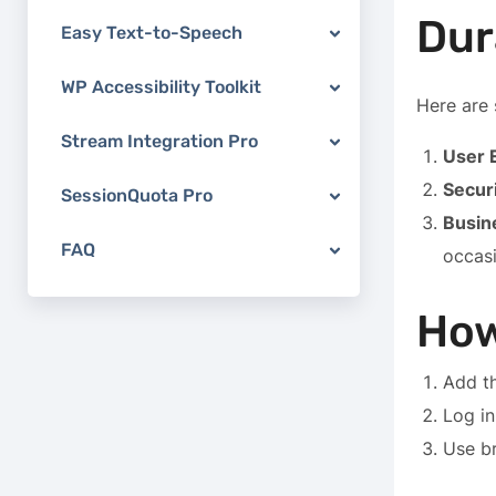
Dur
Easy Text-to-Speech
WP Accessibility Toolkit
Here are 
Stream Integration Pro
User 
Secur
SessionQuota Pro
Busin
FAQ
occasi
How
Add th
Log in
Use br