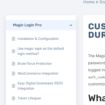
Home
Do
CUS
Magic Login Pro
DU
Installation & Configuration
Use magic login as the default
login method?
The Magic
passwords
Brute Force Protection
logged in
WooCommerce Integration
auth_cook
Easy Digital Downloads (EDD)
customize
Integration
Wha
Token Lifespan