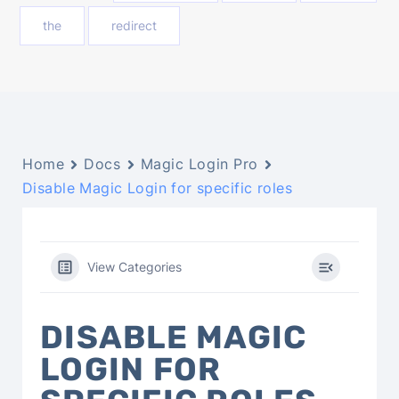
the
redirect
Home
Docs
Magic Login Pro
Disable Magic Login for specific roles
View Categories
DISABLE MAGIC
LOGIN FOR