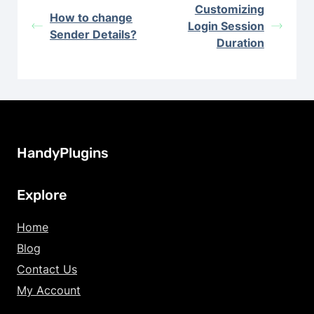
Customizing
How to change
Login Session
Sender Details?
Duration
HandyPlugins
Explore
Home
Blog
Contact Us
My Account