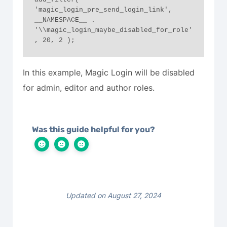
'magic_login_pre_send_login_link', 
__NAMESPACE__ . 
'\\magic_login_maybe_disabled_for_role'
, 20, 2 );
In this example, Magic Login will be disabled
for admin, editor and author roles.
Was this guide helpful for you?
Updated on August 27, 2024