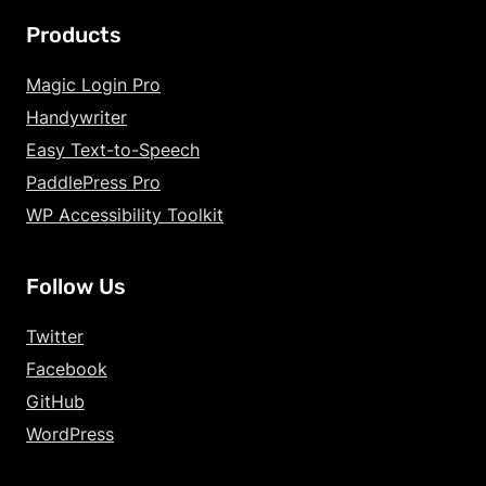
Products
Magic Login Pro
Handywriter
Easy Text-to-Speech
PaddlePress Pro
WP Accessibility Toolkit
Follow Us
Twitter
Facebook
GitHub
WordPress