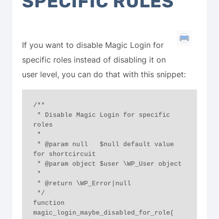
SPECIFIC ROLES
If you want to disable Magic Login for
specific roles instead of disabling it on
user level, you can do that with this snippet:
/**

 * Disable Magic Login for specific 
roles

 *

 * @param null   $null default value 
for shortcircuit

 * @param object $user \WP_User object

 *

 * @return \WP_Error|null

 */

function 
magic_login_maybe_disabled_for_role( 