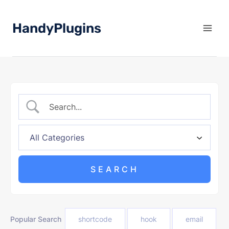
Skip
to
HandyPlugins
content
Popular Search
shortcode
hook
email