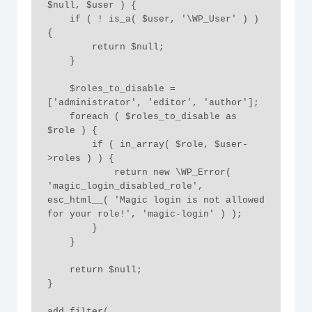
$null, $user ) {

    if ( ! is_a( $user, '\WP_User' ) ) 
{

        return $null;

    }

    $roles_to_disable = 
['administrator', 'editor', 'author'];

    foreach ( $roles_to_disable as 
$role ) {

        if ( in_array( $role, $user-
>roles ) ) {

            return new \WP_Error( 
'magic_login_disabled_role', 
esc_html__( 'Magic login is not allowed 
for your role!', 'magic-login' ) );

        }

    }

    return $null;

}

add_filter( 