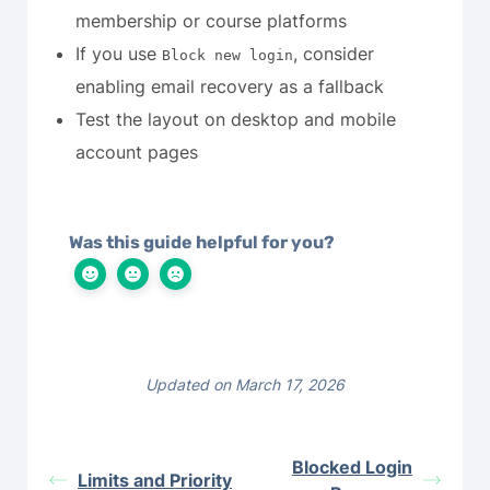
membership or course platforms
If you use
, consider
Block new login
enabling email recovery as a fallback
Test the layout on desktop and mobile
account pages
Was this guide helpful for you?
Updated on March 17, 2026
Blocked Login
Limits and Priority