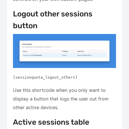
Logout other sessions
button
[sessionquota_logout_others]
Use this shortcode when you only want to
display a button that logs the user out from
other active devices.
Active sessions table