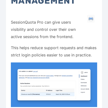
MANAGEMENT
SessionQuota Pro can give users
visibility and control over their own
active sessions from the frontend.
This helps reduce support requests and makes
strict login policies easier to use in practice.