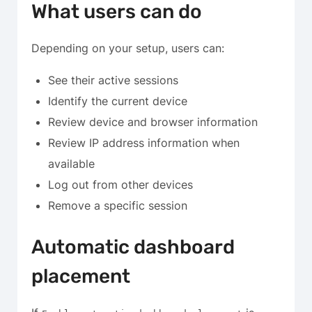
What users can do
Depending on your setup, users can:
See their active sessions
Identify the current device
Review device and browser information
Review IP address information when
available
Log out from other devices
Remove a specific session
Automatic dashboard
placement