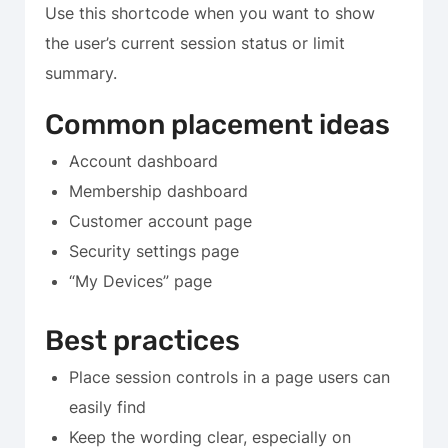
Use this shortcode when you want to show
the user’s current session status or limit
summary.
Common placement ideas
Account dashboard
Membership dashboard
Customer account page
Security settings page
“My Devices” page
Best practices
Place session controls in a page users can
easily find
Keep the wording clear, especially on