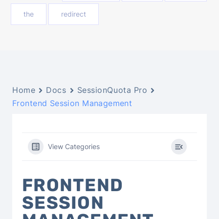
the
redirect
Home
Docs
SessionQuota Pro
Frontend Session Management
View Categories
FRONTEND
SESSION