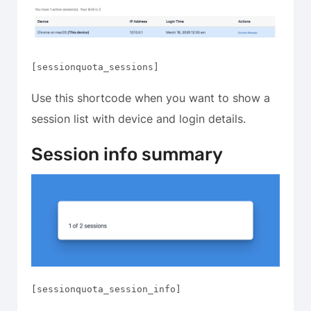
[sessionquota_sessions]
Use this shortcode when you want to show a
session list with device and login details.
Session info summary
[sessionquota_session_info]