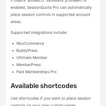
If
is
Enable automatic dashboard placement
enabled, SessionQuota Pro can automatically
place session controls in supported account
areas.
Supported integrations include:
WooCommerce
BuddyPress
Ultimate Member
MemberPress
Paid Memberships Pro
Available shortcodes
Use shortcodes if you want to place session
controls on your own custom pages.