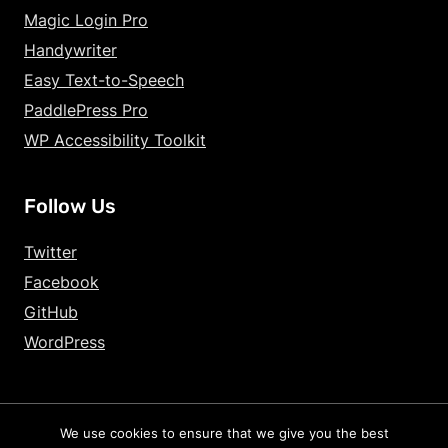
Magic Login Pro
Handywriter
Easy Text-to-Speech
PaddlePress Pro
WP Accessibility Toolkit
Follow Us
Twitter
Facebook
GitHub
WordPress
We use cookies to ensure that we give you the best
2026 – HandyPlugins.co | Hosted on
WPHandle
and optimized with