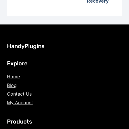
Recovery
HandyPlugins
Explore
Home
Blog
Contact Us
My Account
Products