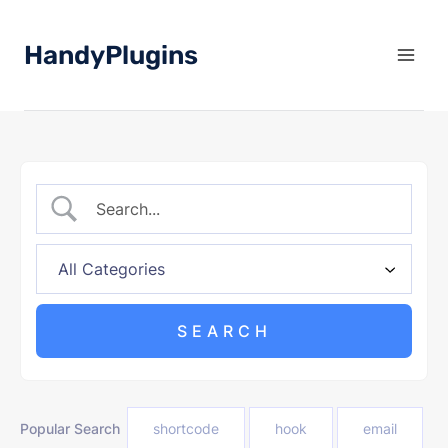
Skip
to
HandyPlugins
content
Popular Search
shortcode
hook
email