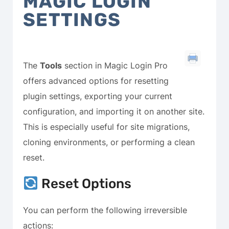
MAGIC LOGIN
SETTINGS
The
Tools
section in Magic Login Pro
offers advanced options for resetting
plugin settings, exporting your current
configuration, and importing it on another site.
This is especially useful for site migrations,
cloning environments, or performing a clean
reset.
Reset Options
You can perform the following irreversible
actions: