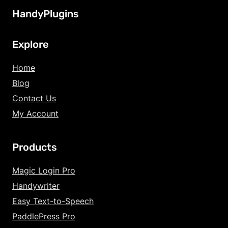
HandyPlugins
Explore
Home
Blog
Contact Us
My Account
Products
Magic Login Pro
Handywriter
Easy Text-to-Speech
PaddlePress Pro