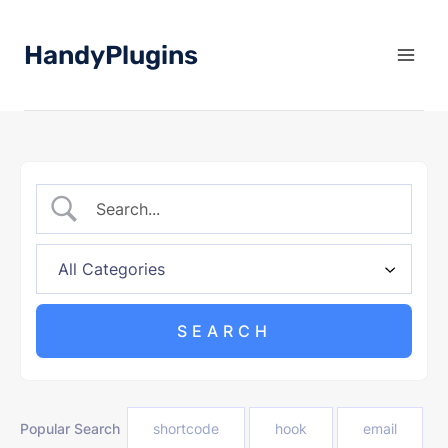
Skip
to
HandyPlugins
content
Popular Search
shortcode
hook
email