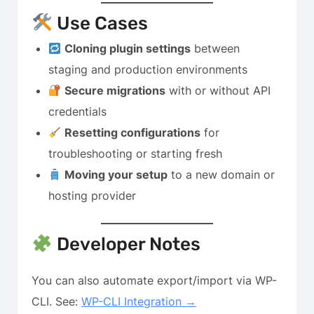
Use Cases
Cloning plugin settings
between
staging and production environments
Secure migrations
with or without API
credentials
Resetting configurations
for
troubleshooting or starting fresh
Moving your setup
to a new domain or
hosting provider
Developer Notes
You can also automate export/import via WP-
CLI. See:
WP-CLI Integration →