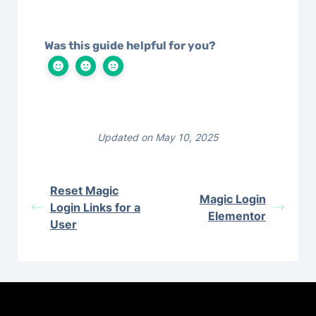
Was this guide helpful for you?
Updated on May 10, 2025
Reset Magic
Magic Login
Login Links for a
Elementor
User