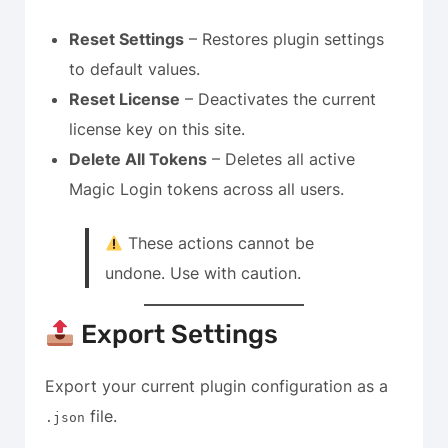
Reset Settings
– Restores plugin settings
to default values.
Reset License
– Deactivates the current
license key on this site.
Delete All Tokens
– Deletes all active
Magic Login tokens across all users.
These actions cannot be
undone. Use with caution.
Export Settings
Export your current plugin configuration as a
file.
.json