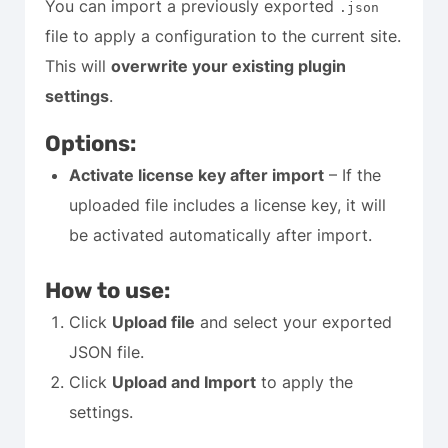
You can import a previously exported
.json
file to apply a configuration to the current site.
This will
overwrite your existing plugin
settings
.
Options:
Activate license key after import
– If the
uploaded file includes a license key, it will
be activated automatically after import.
How to use:
Click
Upload file
and select your exported
JSON file.
Click
Upload and Import
to apply the
settings.