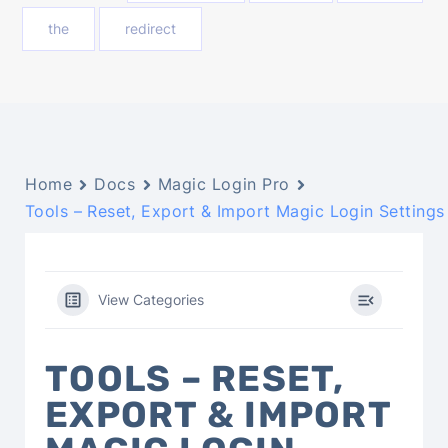
the
redirect
Home
Docs
Magic Login Pro
Tools – Reset, Export & Import Magic Login Settings
View Categories
TOOLS – RESET,
EXPORT & IMPORT