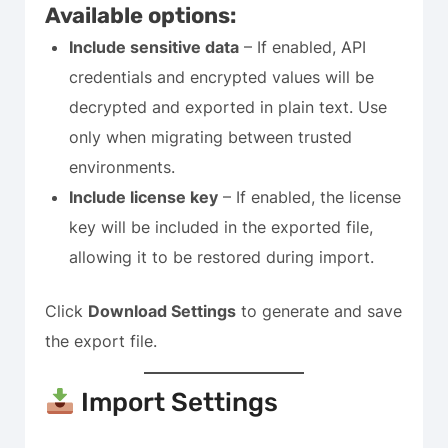
Available options:
Include sensitive data
– If enabled, API
credentials and encrypted values will be
decrypted and exported in plain text. Use
only when migrating between trusted
environments.
Include license key
– If enabled, the license
key will be included in the exported file,
allowing it to be restored during import.
Click
Download Settings
to generate and save
the export file.
Import Settings